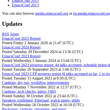
EmacsConf 2015
EmacsConf 2013
You can also browse
media.emacsconf.org
or
eu.media.emacsconf.or
Updates
RSS
Atom
EmacsConf 2025 Report
Posted
Friday 2 January 2026 at 21:47 (UTC)
EmacsConf 2024 Report
Posted
Saturday 28 December 2024 at 13:36 (UTC)
EmacsConf 2023 Report
Posted
Wednesday 3 January 2024 at 13:44 (UTC)
EmacsConf 2023 progress report: 44 talks accepted, schedule being d
Posted
Tuesday 26 September 2023 at 1:06 (UTC)
EmacsConf 2023 CFP progress report (8 talks accepted so far, 1 to re
Posted
Tuesday 15 August 2023 at 0:50 (UTC)
Captions, dry run, workflow improvements
Posted
Monday 7 November 2022 at 12:57 (UTC)
Captions, tech checks, intros, OBS
Posted
Sunday 30 October 2022 at 23:44 (UTC)
Speakers confirmed, Etherpad, watch pages, shifts
Posted
Wednesday 26 October 2022 at 16:18 (UTC)
Backstage, captions, streaming, and more