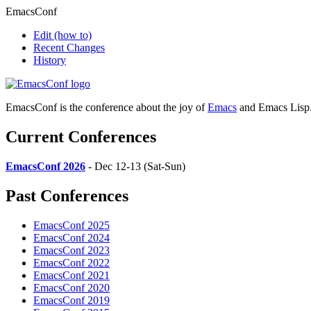
EmacsConf
Edit
(how to)
Recent Changes
History
EmacsConf is the conference about the joy of
Emacs
and Emacs Lisp
Current Conferences
EmacsConf 2026
- Dec 12-13 (Sat-Sun)
Past Conferences
EmacsConf 2025
EmacsConf 2024
EmacsConf 2023
EmacsConf 2022
EmacsConf 2021
EmacsConf 2020
EmacsConf 2019