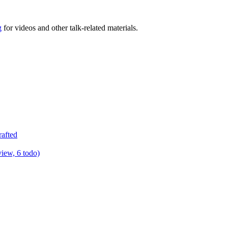
g
for videos and other talk-related materials.
rafted
view, 6 todo)