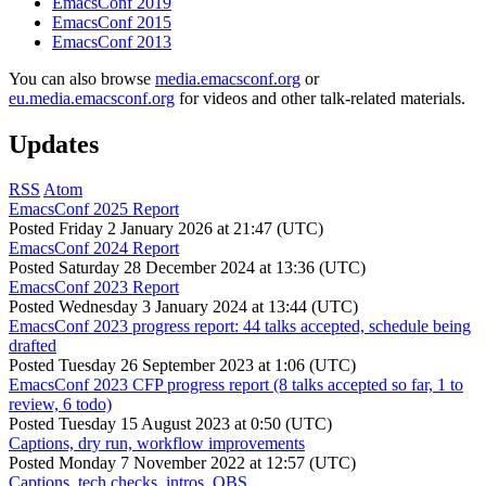
EmacsConf 2019
EmacsConf 2015
EmacsConf 2013
You can also browse
media.emacsconf.org
or
eu.media.emacsconf.org
for videos and other talk-related materials.
Updates
RSS
Atom
EmacsConf 2025 Report
Posted
Friday 2 January 2026 at 21:47 (UTC)
EmacsConf 2024 Report
Posted
Saturday 28 December 2024 at 13:36 (UTC)
EmacsConf 2023 Report
Posted
Wednesday 3 January 2024 at 13:44 (UTC)
EmacsConf 2023 progress report: 44 talks accepted, schedule being
drafted
Posted
Tuesday 26 September 2023 at 1:06 (UTC)
EmacsConf 2023 CFP progress report (8 talks accepted so far, 1 to
review, 6 todo)
Posted
Tuesday 15 August 2023 at 0:50 (UTC)
Captions, dry run, workflow improvements
Posted
Monday 7 November 2022 at 12:57 (UTC)
Captions, tech checks, intros, OBS