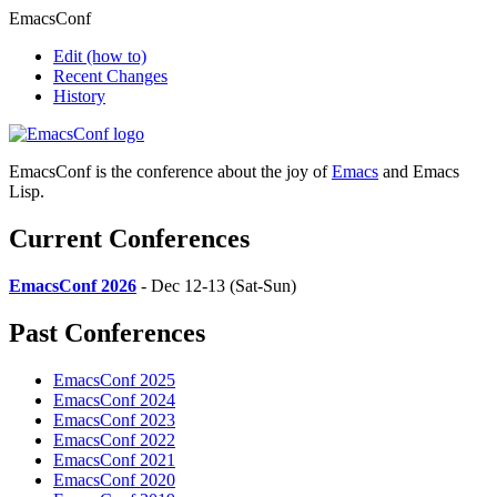
EmacsConf
Edit
(how to)
Recent Changes
History
EmacsConf is the conference about the joy of
Emacs
and Emacs
Lisp.
Current Conferences
EmacsConf 2026
- Dec 12-13 (Sat-Sun)
Past Conferences
EmacsConf 2025
EmacsConf 2024
EmacsConf 2023
EmacsConf 2022
EmacsConf 2021
EmacsConf 2020