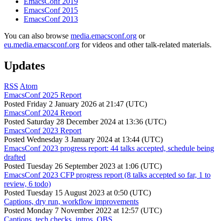
EmacsConf 2019
EmacsConf 2015
EmacsConf 2013
You can also browse
media.emacsconf.org
or
eu.media.emacsconf.org
for videos and other talk-related materials.
Updates
RSS
Atom
EmacsConf 2025 Report
Posted
Friday 2 January 2026 at 21:47 (UTC)
EmacsConf 2024 Report
Posted
Saturday 28 December 2024 at 13:36 (UTC)
EmacsConf 2023 Report
Posted
Wednesday 3 January 2024 at 13:44 (UTC)
EmacsConf 2023 progress report: 44 talks accepted, schedule being
drafted
Posted
Tuesday 26 September 2023 at 1:06 (UTC)
EmacsConf 2023 CFP progress report (8 talks accepted so far, 1 to
review, 6 todo)
Posted
Tuesday 15 August 2023 at 0:50 (UTC)
Captions, dry run, workflow improvements
Posted
Monday 7 November 2022 at 12:57 (UTC)
Captions, tech checks, intros, OBS