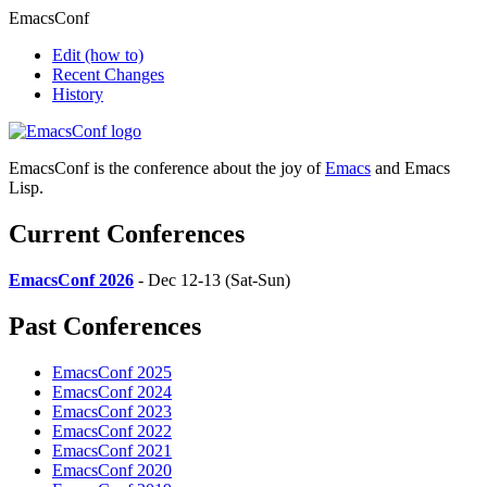
EmacsConf
Edit
(how to)
Recent Changes
History
EmacsConf is the conference about the joy of
Emacs
and Emacs
Lisp.
Current Conferences
EmacsConf 2026
- Dec 12-13 (Sat-Sun)
Past Conferences
EmacsConf 2025
EmacsConf 2024
EmacsConf 2023
EmacsConf 2022
EmacsConf 2021
EmacsConf 2020