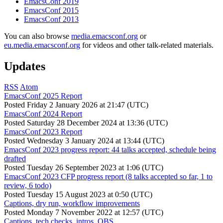
EmacsConf 2019
EmacsConf 2015
EmacsConf 2013
You can also browse
media.emacsconf.org
or
eu.media.emacsconf.org
for videos and other talk-related materials.
Updates
RSS
Atom
EmacsConf 2025 Report
Posted
Friday 2 January 2026 at 21:47 (UTC)
EmacsConf 2024 Report
Posted
Saturday 28 December 2024 at 13:36 (UTC)
EmacsConf 2023 Report
Posted
Wednesday 3 January 2024 at 13:44 (UTC)
EmacsConf 2023 progress report: 44 talks accepted, schedule being
drafted
Posted
Tuesday 26 September 2023 at 1:06 (UTC)
EmacsConf 2023 CFP progress report (8 talks accepted so far, 1 to
review, 6 todo)
Posted
Tuesday 15 August 2023 at 0:50 (UTC)
Captions, dry run, workflow improvements
Posted
Monday 7 November 2022 at 12:57 (UTC)
Captions, tech checks, intros, OBS