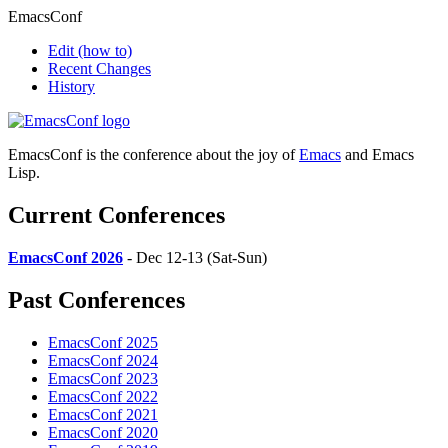
EmacsConf
Edit
(how to)
Recent Changes
History
EmacsConf is the conference about the joy of
Emacs
and Emacs
Lisp.
Current Conferences
EmacsConf 2026
- Dec 12-13 (Sat-Sun)
Past Conferences
EmacsConf 2025
EmacsConf 2024
EmacsConf 2023
EmacsConf 2022
EmacsConf 2021
EmacsConf 2020