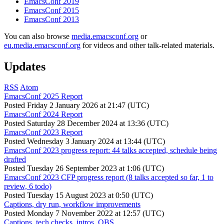
EmacsConf 2019
EmacsConf 2015
EmacsConf 2013
You can also browse
media.emacsconf.org
or
eu.media.emacsconf.org
for videos and other talk-related materials.
Updates
RSS
Atom
EmacsConf 2025 Report
Posted
Friday 2 January 2026 at 21:47 (UTC)
EmacsConf 2024 Report
Posted
Saturday 28 December 2024 at 13:36 (UTC)
EmacsConf 2023 Report
Posted
Wednesday 3 January 2024 at 13:44 (UTC)
EmacsConf 2023 progress report: 44 talks accepted, schedule being
drafted
Posted
Tuesday 26 September 2023 at 1:06 (UTC)
EmacsConf 2023 CFP progress report (8 talks accepted so far, 1 to
review, 6 todo)
Posted
Tuesday 15 August 2023 at 0:50 (UTC)
Captions, dry run, workflow improvements
Posted
Monday 7 November 2022 at 12:57 (UTC)
Captions, tech checks, intros, OBS