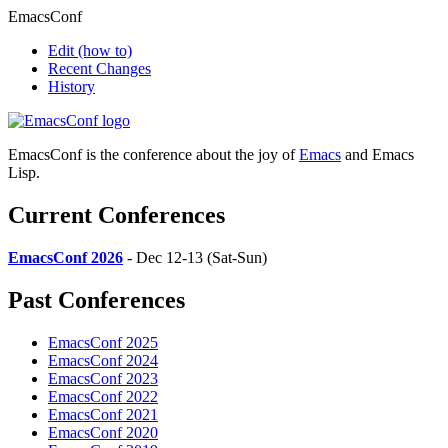
EmacsConf
Edit
(how to)
Recent Changes
History
EmacsConf is the conference about the joy of
Emacs
and Emacs
Lisp.
Current Conferences
EmacsConf 2026
- Dec 12-13 (Sat-Sun)
Past Conferences
EmacsConf 2025
EmacsConf 2024
EmacsConf 2023
EmacsConf 2022
EmacsConf 2021
EmacsConf 2020