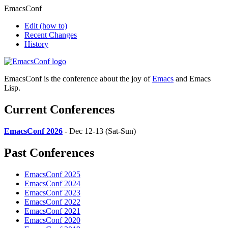
EmacsConf
Edit
(how to)
Recent Changes
History
EmacsConf is the conference about the joy of
Emacs
and Emacs
Lisp.
Current Conferences
EmacsConf 2026
- Dec 12-13 (Sat-Sun)
Past Conferences
EmacsConf 2025
EmacsConf 2024
EmacsConf 2023
EmacsConf 2022
EmacsConf 2021
EmacsConf 2020