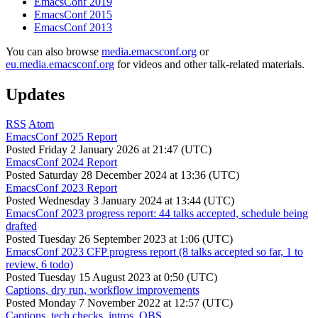
EmacsConf 2019
EmacsConf 2015
EmacsConf 2013
You can also browse
media.emacsconf.org
or
eu.media.emacsconf.org
for videos and other talk-related materials.
Updates
RSS
Atom
EmacsConf 2025 Report
Posted
Friday 2 January 2026 at 21:47 (UTC)
EmacsConf 2024 Report
Posted
Saturday 28 December 2024 at 13:36 (UTC)
EmacsConf 2023 Report
Posted
Wednesday 3 January 2024 at 13:44 (UTC)
EmacsConf 2023 progress report: 44 talks accepted, schedule being
drafted
Posted
Tuesday 26 September 2023 at 1:06 (UTC)
EmacsConf 2023 CFP progress report (8 talks accepted so far, 1 to
review, 6 todo)
Posted
Tuesday 15 August 2023 at 0:50 (UTC)
Captions, dry run, workflow improvements
Posted
Monday 7 November 2022 at 12:57 (UTC)
Captions, tech checks, intros, OBS