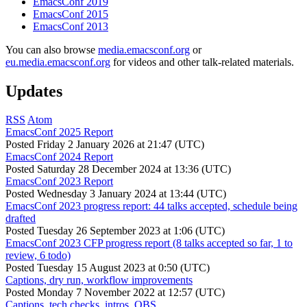
EmacsConf 2019
EmacsConf 2015
EmacsConf 2013
You can also browse
media.emacsconf.org
or
eu.media.emacsconf.org
for videos and other talk-related materials.
Updates
RSS
Atom
EmacsConf 2025 Report
Posted
Friday 2 January 2026 at 21:47 (UTC)
EmacsConf 2024 Report
Posted
Saturday 28 December 2024 at 13:36 (UTC)
EmacsConf 2023 Report
Posted
Wednesday 3 January 2024 at 13:44 (UTC)
EmacsConf 2023 progress report: 44 talks accepted, schedule being
drafted
Posted
Tuesday 26 September 2023 at 1:06 (UTC)
EmacsConf 2023 CFP progress report (8 talks accepted so far, 1 to
review, 6 todo)
Posted
Tuesday 15 August 2023 at 0:50 (UTC)
Captions, dry run, workflow improvements
Posted
Monday 7 November 2022 at 12:57 (UTC)
Captions, tech checks, intros, OBS