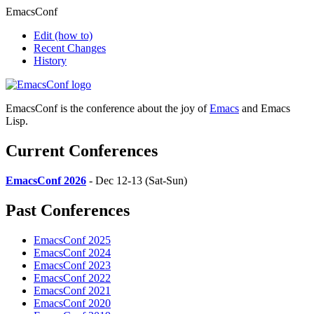
EmacsConf
Edit
(how to)
Recent Changes
History
EmacsConf is the conference about the joy of
Emacs
and Emacs
Lisp.
Current Conferences
EmacsConf 2026
- Dec 12-13 (Sat-Sun)
Past Conferences
EmacsConf 2025
EmacsConf 2024
EmacsConf 2023
EmacsConf 2022
EmacsConf 2021
EmacsConf 2020