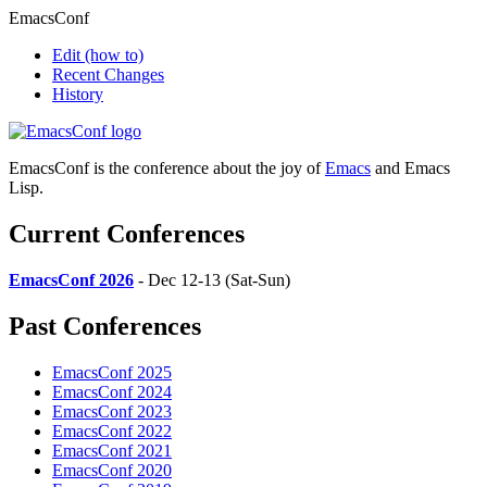
EmacsConf
Edit
(how to)
Recent Changes
History
EmacsConf is the conference about the joy of
Emacs
and Emacs
Lisp.
Current Conferences
EmacsConf 2026
- Dec 12-13 (Sat-Sun)
Past Conferences
EmacsConf 2025
EmacsConf 2024
EmacsConf 2023
EmacsConf 2022
EmacsConf 2021
EmacsConf 2020