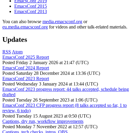
EmacsConf 2019
EmacsConf 2015
EmacsConf 2013
You can also browse
media.emacsconf.org
or
eu.media.emacsconf.org
for videos and other talk-related materials.
Updates
RSS
Atom
EmacsConf 2025 Report
Posted
Friday 2 January 2026 at 21:47 (UTC)
EmacsConf 2024 Report
Posted
Saturday 28 December 2024 at 13:36 (UTC)
EmacsConf 2023 Report
Posted
Wednesday 3 January 2024 at 13:44 (UTC)
EmacsConf 2023 progress report: 44 talks accepted, schedule being
drafted
Posted
Tuesday 26 September 2023 at 1:06 (UTC)
EmacsConf 2023 CFP progress report (8 talks accepted so far, 1 to
review, 6 todo)
Posted
Tuesday 15 August 2023 at 0:50 (UTC)
Captions, dry run, workflow improvements
Posted
Monday 7 November 2022 at 12:57 (UTC)
Captions, tech checks, intros, OBS