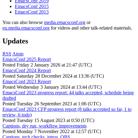
EmacsConf 2019
EmacsConf 2015
EmacsConf 2013
You can also browse
media.emacsconf.org
or
eu.media.emacsconf.org
for videos and other talk-related materials.
Updates
RSS
Atom
EmacsConf 2025 Report
Posted
Friday 2 January 2026 at 21:47 (UTC)
EmacsConf 2024 Report
Posted
Saturday 28 December 2024 at 13:36 (UTC)
EmacsConf 2023 Report
Posted
Wednesday 3 January 2024 at 13:44 (UTC)
EmacsConf 2023 progress report: 44 talks accepted, schedule being
drafted
Posted
Tuesday 26 September 2023 at 1:06 (UTC)
EmacsConf 2023 CFP progress report (8 talks accepted so far, 1 to
review, 6 todo)
Posted
Tuesday 15 August 2023 at 0:50 (UTC)
Captions, dry run, workflow improvements
Posted
Monday 7 November 2022 at 12:57 (UTC)
Captions, tech checks, intros, OBS