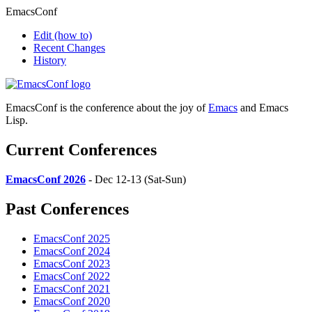
EmacsConf
Edit
(how to)
Recent Changes
History
EmacsConf is the conference about the joy of
Emacs
and Emacs
Lisp.
Current Conferences
EmacsConf 2026
- Dec 12-13 (Sat-Sun)
Past Conferences
EmacsConf 2025
EmacsConf 2024
EmacsConf 2023
EmacsConf 2022
EmacsConf 2021
EmacsConf 2020