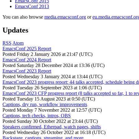
EmacsConf 2015
EmacsConf 2013
You can also browse
media.emacsconf.org
or
eu.media.emacsconf.or
Updates
RSS
Atom
EmacsConf 2025 Report
Posted
Friday 2 January 2026 at 21:47 (UTC)
EmacsConf 2024 Report
Posted
Saturday 28 December 2024 at 13:36 (UTC)
EmacsConf 2023 Report
Posted
Wednesday 3 January 2024 at 13:44 (UTC)
EmacsConf 2023 progress report: 44 talks accepted, schedule being d
Posted
Tuesday 26 September 2023 at 1:06 (UTC)
EmacsConf 2023 CFP progress report (8 talks accepted so far, 1 to re
Posted
Tuesday 15 August 2023 at 0:50 (UTC)
Captions, dry run, workflow improvements
Posted
Monday 7 November 2022 at 12:57 (UTC)
Captions, tech checks, intros, OBS
Posted
Sunday 30 October 2022 at 23:44 (UTC)
Speakers confirmed, Etherpad, watch pages, shifts
Posted
Wednesday 26 October 2022 at 16:18 (UTC)
Backstage, captions, streaming, and more