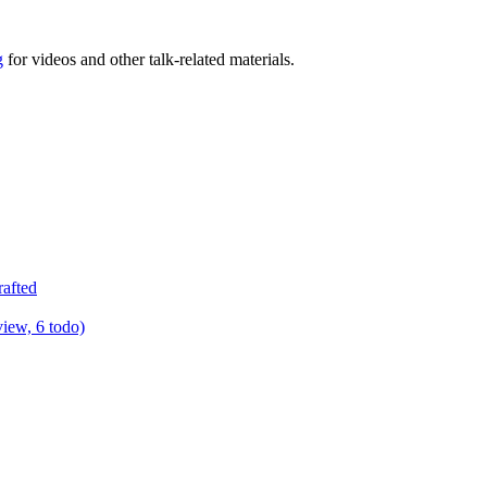
g
for videos and other talk-related materials.
rafted
view, 6 todo)