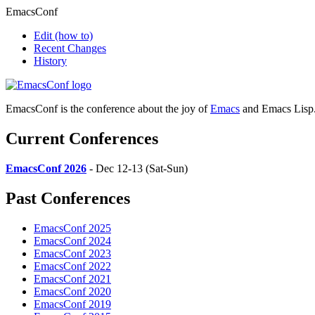
EmacsConf
Edit
(how to)
Recent Changes
History
EmacsConf is the conference about the joy of
Emacs
and Emacs Lisp
Current Conferences
EmacsConf 2026
- Dec 12-13 (Sat-Sun)
Past Conferences
EmacsConf 2025
EmacsConf 2024
EmacsConf 2023
EmacsConf 2022
EmacsConf 2021
EmacsConf 2020
EmacsConf 2019