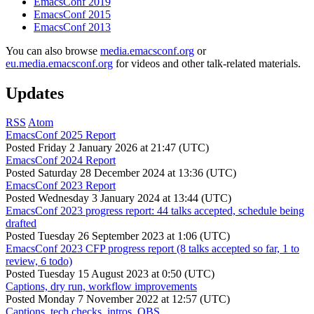
EmacsConf 2019
EmacsConf 2015
EmacsConf 2013
You can also browse
media.emacsconf.org
or
eu.media.emacsconf.org
for videos and other talk-related materials.
Updates
RSS
Atom
EmacsConf 2025 Report
Posted
Friday 2 January 2026 at 21:47 (UTC)
EmacsConf 2024 Report
Posted
Saturday 28 December 2024 at 13:36 (UTC)
EmacsConf 2023 Report
Posted
Wednesday 3 January 2024 at 13:44 (UTC)
EmacsConf 2023 progress report: 44 talks accepted, schedule being
drafted
Posted
Tuesday 26 September 2023 at 1:06 (UTC)
EmacsConf 2023 CFP progress report (8 talks accepted so far, 1 to
review, 6 todo)
Posted
Tuesday 15 August 2023 at 0:50 (UTC)
Captions, dry run, workflow improvements
Posted
Monday 7 November 2022 at 12:57 (UTC)
Captions, tech checks, intros, OBS