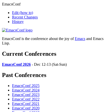
EmacsConf
Edit
(how to)
Recent Changes
History
EmacsConf is the conference about the joy of
Emacs
and Emacs
Lisp.
Current Conferences
EmacsConf 2026
- Dec 12-13 (Sat-Sun)
Past Conferences
EmacsConf 2025
EmacsConf 2024
EmacsConf 2023
EmacsConf 2022
EmacsConf 2021
EmacsConf 2020