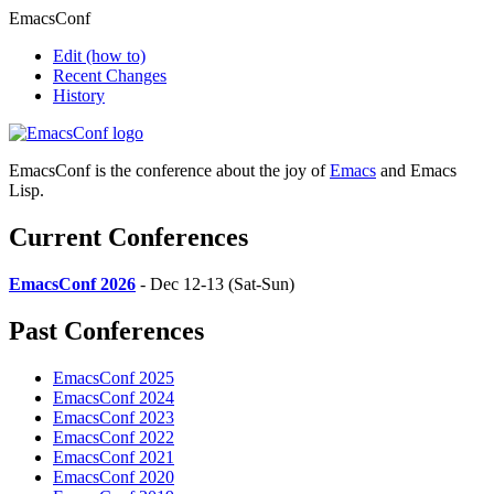
EmacsConf
Edit
(how to)
Recent Changes
History
EmacsConf is the conference about the joy of
Emacs
and Emacs
Lisp.
Current Conferences
EmacsConf 2026
- Dec 12-13 (Sat-Sun)
Past Conferences
EmacsConf 2025
EmacsConf 2024
EmacsConf 2023
EmacsConf 2022
EmacsConf 2021
EmacsConf 2020