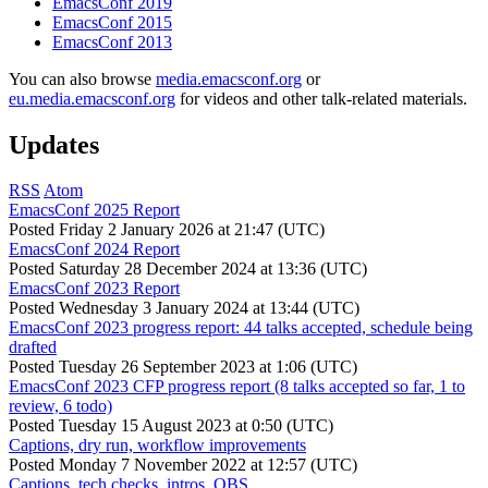
EmacsConf 2019
EmacsConf 2015
EmacsConf 2013
You can also browse
media.emacsconf.org
or
eu.media.emacsconf.org
for videos and other talk-related materials.
Updates
RSS
Atom
EmacsConf 2025 Report
Posted
Friday 2 January 2026 at 21:47 (UTC)
EmacsConf 2024 Report
Posted
Saturday 28 December 2024 at 13:36 (UTC)
EmacsConf 2023 Report
Posted
Wednesday 3 January 2024 at 13:44 (UTC)
EmacsConf 2023 progress report: 44 talks accepted, schedule being
drafted
Posted
Tuesday 26 September 2023 at 1:06 (UTC)
EmacsConf 2023 CFP progress report (8 talks accepted so far, 1 to
review, 6 todo)
Posted
Tuesday 15 August 2023 at 0:50 (UTC)
Captions, dry run, workflow improvements
Posted
Monday 7 November 2022 at 12:57 (UTC)
Captions, tech checks, intros, OBS