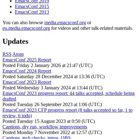
EmacsConf 2019
EmacsConf 2015
EmacsConf 2013
You can also browse
media.emacsconf.org
or
eu.media.emacsconf.org
for videos and other talk-related materials.
Updates
RSS
Atom
EmacsConf 2025 Report
Posted
Friday 2 January 2026 at 21:47 (UTC)
EmacsConf 2024 Report
Posted
Saturday 28 December 2024 at 13:36 (UTC)
EmacsConf 2023 Report
Posted
Wednesday 3 January 2024 at 13:44 (UTC)
EmacsConf 2023 progress report: 44 talks accepted, schedule being
drafted
Posted
Tuesday 26 September 2023 at 1:06 (UTC)
EmacsConf 2023 CFP progress report (8 talks accepted so far, 1 to
review, 6 todo)
Posted
Tuesday 15 August 2023 at 0:50 (UTC)
Captions, dry run, workflow improvements
Posted
Monday 7 November 2022 at 12:57 (UTC)
Captions, tech checks, intros, OBS