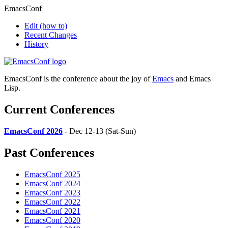
EmacsConf
Edit
(how to)
Recent Changes
History
EmacsConf is the conference about the joy of
Emacs
and Emacs
Lisp.
Current Conferences
EmacsConf 2026
- Dec 12-13 (Sat-Sun)
Past Conferences
EmacsConf 2025
EmacsConf 2024
EmacsConf 2023
EmacsConf 2022
EmacsConf 2021
EmacsConf 2020