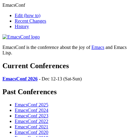
EmacsConf
Edit
(how to)
Recent Changes
History
EmacsConf is the conference about the joy of
Emacs
and Emacs
Lisp.
Current Conferences
EmacsConf 2026
- Dec 12-13 (Sat-Sun)
Past Conferences
EmacsConf 2025
EmacsConf 2024
EmacsConf 2023
EmacsConf 2022
EmacsConf 2021
EmacsConf 2020