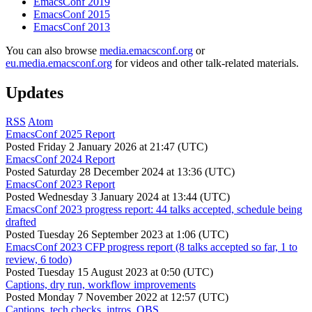
EmacsConf 2019
EmacsConf 2015
EmacsConf 2013
You can also browse
media.emacsconf.org
or
eu.media.emacsconf.org
for videos and other talk-related materials.
Updates
RSS
Atom
EmacsConf 2025 Report
Posted
Friday 2 January 2026 at 21:47 (UTC)
EmacsConf 2024 Report
Posted
Saturday 28 December 2024 at 13:36 (UTC)
EmacsConf 2023 Report
Posted
Wednesday 3 January 2024 at 13:44 (UTC)
EmacsConf 2023 progress report: 44 talks accepted, schedule being
drafted
Posted
Tuesday 26 September 2023 at 1:06 (UTC)
EmacsConf 2023 CFP progress report (8 talks accepted so far, 1 to
review, 6 todo)
Posted
Tuesday 15 August 2023 at 0:50 (UTC)
Captions, dry run, workflow improvements
Posted
Monday 7 November 2022 at 12:57 (UTC)
Captions, tech checks, intros, OBS