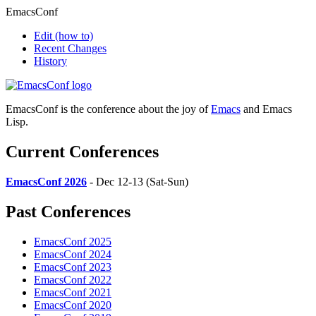
EmacsConf
Edit
(how to)
Recent Changes
History
EmacsConf is the conference about the joy of
Emacs
and Emacs
Lisp.
Current Conferences
EmacsConf 2026
- Dec 12-13 (Sat-Sun)
Past Conferences
EmacsConf 2025
EmacsConf 2024
EmacsConf 2023
EmacsConf 2022
EmacsConf 2021
EmacsConf 2020