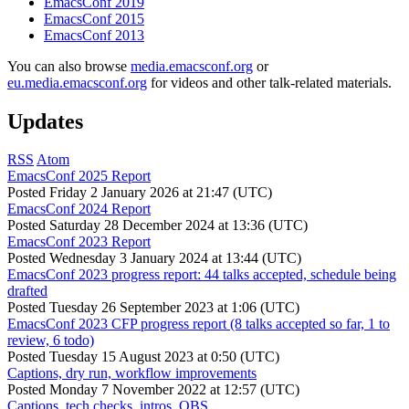
EmacsConf 2019
EmacsConf 2015
EmacsConf 2013
You can also browse
media.emacsconf.org
or
eu.media.emacsconf.org
for videos and other talk-related materials.
Updates
RSS
Atom
EmacsConf 2025 Report
Posted
Friday 2 January 2026 at 21:47 (UTC)
EmacsConf 2024 Report
Posted
Saturday 28 December 2024 at 13:36 (UTC)
EmacsConf 2023 Report
Posted
Wednesday 3 January 2024 at 13:44 (UTC)
EmacsConf 2023 progress report: 44 talks accepted, schedule being
drafted
Posted
Tuesday 26 September 2023 at 1:06 (UTC)
EmacsConf 2023 CFP progress report (8 talks accepted so far, 1 to
review, 6 todo)
Posted
Tuesday 15 August 2023 at 0:50 (UTC)
Captions, dry run, workflow improvements
Posted
Monday 7 November 2022 at 12:57 (UTC)
Captions, tech checks, intros, OBS