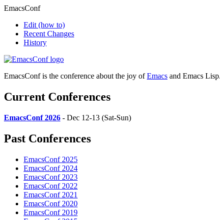
EmacsConf
Edit
(how to)
Recent Changes
History
EmacsConf is the conference about the joy of
Emacs
and Emacs Lisp
Current Conferences
EmacsConf 2026
- Dec 12-13 (Sat-Sun)
Past Conferences
EmacsConf 2025
EmacsConf 2024
EmacsConf 2023
EmacsConf 2022
EmacsConf 2021
EmacsConf 2020
EmacsConf 2019