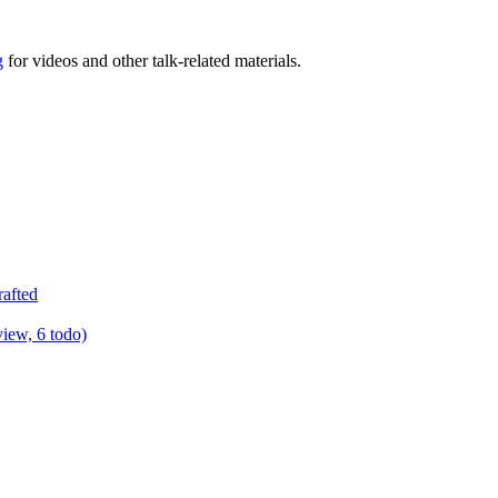
g
for videos and other talk-related materials.
rafted
view, 6 todo)