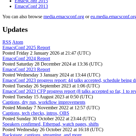
EmacsConf 2015
EmacsConf 2013
You can also browse
media.emacsconf.org
or
eu.media.emacsconf.or
Updates
RSS
Atom
EmacsConf 2025 Report
Posted
Friday 2 January 2026 at 21:47 (UTC)
EmacsConf 2024 Report
Posted
Saturday 28 December 2024 at 13:36 (UTC)
EmacsConf 2023 Report
Posted
Wednesday 3 January 2024 at 13:44 (UTC)
EmacsConf 2023 progress report: 44 talks accepted, schedule being d
Posted
Tuesday 26 September 2023 at 1:06 (UTC)
EmacsConf 2023 CFP progress report (8 talks accepted so far, 1 to re
Posted
Tuesday 15 August 2023 at 0:50 (UTC)
Captions, dry run, workflow improvements
Posted
Monday 7 November 2022 at 12:57 (UTC)
Captions, tech checks, intros, OBS
Posted
Sunday 30 October 2022 at 23:44 (UTC)
Speakers confirmed, Etherpad, watch pages, shifts
Posted
Wednesday 26 October 2022 at 16:18 (UTC)
Backstage, captions, streaming, and more