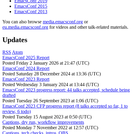
EmacsConf 2019
EmacsConf 2015
EmacsConf 2013
You can also browse
media.emacsconf.org
or
eu.media.emacsconf.org
for videos and other talk-related materials.
Updates
RSS
Atom
EmacsConf 2025 Report
Posted
Friday 2 January 2026 at 21:47 (UTC)
EmacsConf 2024 Report
Posted
Saturday 28 December 2024 at 13:36 (UTC)
EmacsConf 2023 Report
Posted
Wednesday 3 January 2024 at 13:44 (UTC)
EmacsConf 2023 progress report: 44 talks accepted, schedule being
drafted
Posted
Tuesday 26 September 2023 at 1:06 (UTC)
EmacsConf 2023 CFP progress report (8 talks accepted so far, 1 to
review, 6 todo)
Posted
Tuesday 15 August 2023 at 0:50 (UTC)
Captions, dry run, workflow improvements
Posted
Monday 7 November 2022 at 12:57 (UTC)
Captions, tech checks, intros, OBS