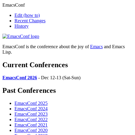
EmacsConf
Edit
(how to)
Recent Changes
History
EmacsConf is the conference about the joy of
Emacs
and Emacs
Lisp.
Current Conferences
EmacsConf 2026
- Dec 12-13 (Sat-Sun)
Past Conferences
EmacsConf 2025
EmacsConf 2024
EmacsConf 2023
EmacsConf 2022
EmacsConf 2021
EmacsConf 2020