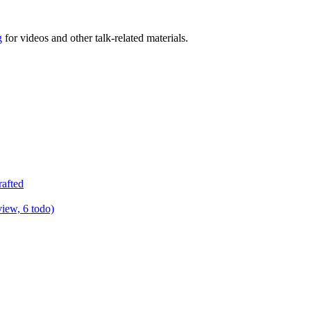
g
for videos and other talk-related materials.
rafted
view, 6 todo)