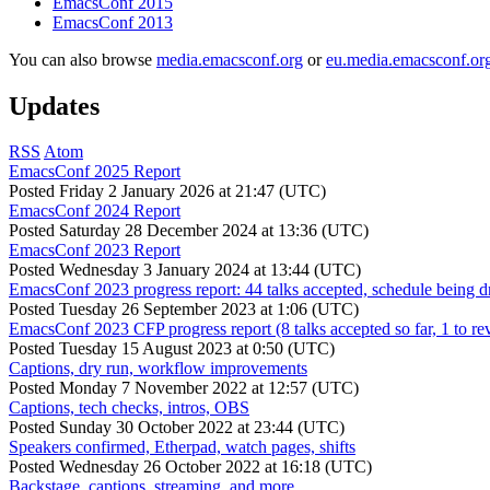
EmacsConf 2015
EmacsConf 2013
You can also browse
media.emacsconf.org
or
eu.media.emacsconf.or
Updates
RSS
Atom
EmacsConf 2025 Report
Posted
Friday 2 January 2026 at 21:47 (UTC)
EmacsConf 2024 Report
Posted
Saturday 28 December 2024 at 13:36 (UTC)
EmacsConf 2023 Report
Posted
Wednesday 3 January 2024 at 13:44 (UTC)
EmacsConf 2023 progress report: 44 talks accepted, schedule being d
Posted
Tuesday 26 September 2023 at 1:06 (UTC)
EmacsConf 2023 CFP progress report (8 talks accepted so far, 1 to re
Posted
Tuesday 15 August 2023 at 0:50 (UTC)
Captions, dry run, workflow improvements
Posted
Monday 7 November 2022 at 12:57 (UTC)
Captions, tech checks, intros, OBS
Posted
Sunday 30 October 2022 at 23:44 (UTC)
Speakers confirmed, Etherpad, watch pages, shifts
Posted
Wednesday 26 October 2022 at 16:18 (UTC)
Backstage, captions, streaming, and more