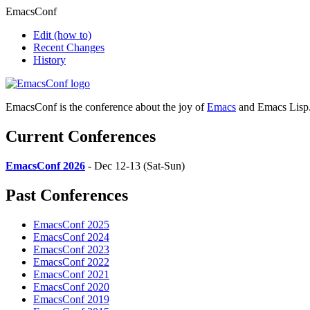
EmacsConf
Edit
(how to)
Recent Changes
History
EmacsConf is the conference about the joy of
Emacs
and Emacs Lisp
Current Conferences
EmacsConf 2026
- Dec 12-13 (Sat-Sun)
Past Conferences
EmacsConf 2025
EmacsConf 2024
EmacsConf 2023
EmacsConf 2022
EmacsConf 2021
EmacsConf 2020
EmacsConf 2019