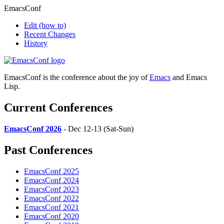
EmacsConf
Edit
(how to)
Recent Changes
History
EmacsConf is the conference about the joy of
Emacs
and Emacs
Lisp.
Current Conferences
EmacsConf 2026
- Dec 12-13 (Sat-Sun)
Past Conferences
EmacsConf 2025
EmacsConf 2024
EmacsConf 2023
EmacsConf 2022
EmacsConf 2021
EmacsConf 2020