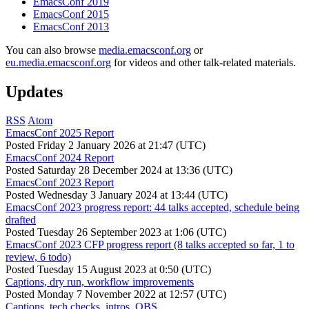
EmacsConf 2019
EmacsConf 2015
EmacsConf 2013
You can also browse
media.emacsconf.org
or
eu.media.emacsconf.org
for videos and other talk-related materials.
Updates
RSS
Atom
EmacsConf 2025 Report
Posted
Friday 2 January 2026 at 21:47 (UTC)
EmacsConf 2024 Report
Posted
Saturday 28 December 2024 at 13:36 (UTC)
EmacsConf 2023 Report
Posted
Wednesday 3 January 2024 at 13:44 (UTC)
EmacsConf 2023 progress report: 44 talks accepted, schedule being
drafted
Posted
Tuesday 26 September 2023 at 1:06 (UTC)
EmacsConf 2023 CFP progress report (8 talks accepted so far, 1 to
review, 6 todo)
Posted
Tuesday 15 August 2023 at 0:50 (UTC)
Captions, dry run, workflow improvements
Posted
Monday 7 November 2022 at 12:57 (UTC)
Captions, tech checks, intros, OBS