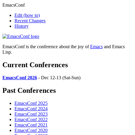
EmacsConf
Edit
(how to)
Recent Changes
History
EmacsConf is the conference about the joy of
Emacs
and Emacs
Lisp.
Current Conferences
EmacsConf 2026
- Dec 12-13 (Sat-Sun)
Past Conferences
EmacsConf 2025
EmacsConf 2024
EmacsConf 2023
EmacsConf 2022
EmacsConf 2021
EmacsConf 2020