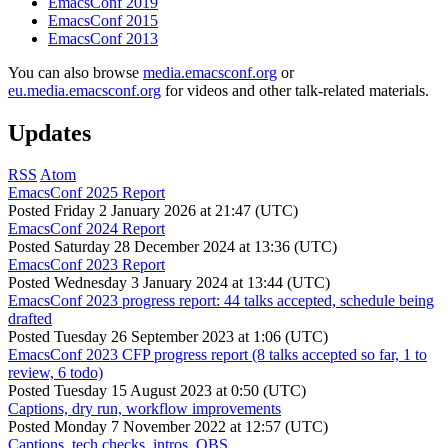
EmacsConf 2019
EmacsConf 2015
EmacsConf 2013
You can also browse
media.emacsconf.org
or
eu.media.emacsconf.org
for videos and other talk-related materials.
Updates
RSS
Atom
EmacsConf 2025 Report
Posted
Friday 2 January 2026 at 21:47 (UTC)
EmacsConf 2024 Report
Posted
Saturday 28 December 2024 at 13:36 (UTC)
EmacsConf 2023 Report
Posted
Wednesday 3 January 2024 at 13:44 (UTC)
EmacsConf 2023 progress report: 44 talks accepted, schedule being
drafted
Posted
Tuesday 26 September 2023 at 1:06 (UTC)
EmacsConf 2023 CFP progress report (8 talks accepted so far, 1 to
review, 6 todo)
Posted
Tuesday 15 August 2023 at 0:50 (UTC)
Captions, dry run, workflow improvements
Posted
Monday 7 November 2022 at 12:57 (UTC)
Captions, tech checks, intros, OBS