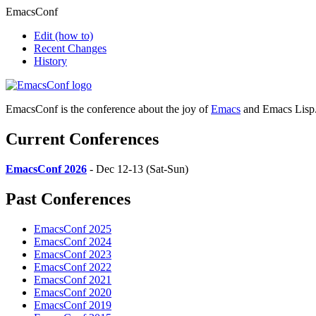
EmacsConf
Edit
(how to)
Recent Changes
History
EmacsConf is the conference about the joy of
Emacs
and Emacs Lisp
Current Conferences
EmacsConf 2026
- Dec 12-13 (Sat-Sun)
Past Conferences
EmacsConf 2025
EmacsConf 2024
EmacsConf 2023
EmacsConf 2022
EmacsConf 2021
EmacsConf 2020
EmacsConf 2019