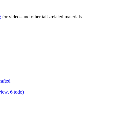
g
for videos and other talk-related materials.
rafted
view, 6 todo)