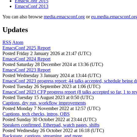
EmacsConf 2015
EmacsConf 2013
You can also browse
media.emacsconf.org
or
eu.media.emacsconf.or
Updates
RSS
Atom
EmacsConf 2025 Report
Posted
Friday 2 January 2026 at 21:47 (UTC)
EmacsConf 2024 Report
Posted
Saturday 28 December 2024 at 13:36 (UTC)
EmacsConf 2023 Report
Posted
Wednesday 3 January 2024 at 13:44 (UTC)
EmacsConf 2023 progress report: 44 talks accepted, schedule being d
Posted
Tuesday 26 September 2023 at 1:06 (UTC)
EmacsConf 2023 CFP progress report (8 talks accepted so far, 1 to re
Posted
Tuesday 15 August 2023 at 0:50 (UTC)
Captions, dry run, workflow improvements
Posted
Monday 7 November 2022 at 12:57 (UTC)
Captions, tech checks, intros, OBS
Posted
Sunday 30 October 2022 at 23:44 (UTC)
Speakers confirmed, Etherpad, watch pages, shifts
Posted
Wednesday 26 October 2022 at 16:18 (UTC)
Backstage, captions, streaming, and more