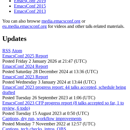
EmacsConf 2019
EmacsConf 2015
EmacsConf 2013
You can also browse
media.emacsconf.org
or
eu.media.emacsconf.org
for videos and other talk-related materials.
Updates
RSS
Atom
EmacsConf 2025 Report
Posted
Friday 2 January 2026 at 21:47 (UTC)
EmacsConf 2024 Report
Posted
Saturday 28 December 2024 at 13:36 (UTC)
EmacsConf 2023 Report
Posted
Wednesday 3 January 2024 at 13:44 (UTC)
EmacsConf 2023 progress report: 44 talks accepted, schedule being
drafted
Posted
Tuesday 26 September 2023 at 1:06 (UTC)
EmacsConf 2023 CFP progress report (8 talks accepted so far, 1 to
review, 6 todo)
Posted
Tuesday 15 August 2023 at 0:50 (UTC)
Captions, dry run, workflow improvements
Posted
Monday 7 November 2022 at 12:57 (UTC)
Captions, tech checks, intros, OBS