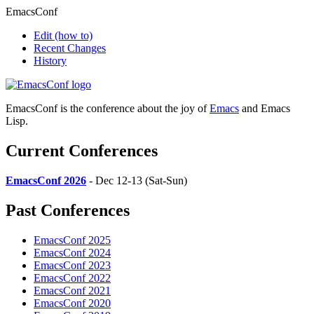
EmacsConf
Edit
(how to)
Recent Changes
History
EmacsConf is the conference about the joy of
Emacs
and Emacs
Lisp.
Current Conferences
EmacsConf 2026
- Dec 12-13 (Sat-Sun)
Past Conferences
EmacsConf 2025
EmacsConf 2024
EmacsConf 2023
EmacsConf 2022
EmacsConf 2021
EmacsConf 2020