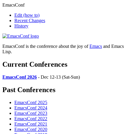
EmacsConf
Edit
(how to)
Recent Changes
History
EmacsConf is the conference about the joy of
Emacs
and Emacs
Lisp.
Current Conferences
EmacsConf 2026
- Dec 12-13 (Sat-Sun)
Past Conferences
EmacsConf 2025
EmacsConf 2024
EmacsConf 2023
EmacsConf 2022
EmacsConf 2021
EmacsConf 2020