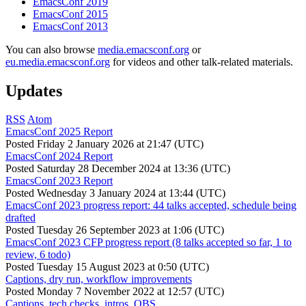
EmacsConf 2019
EmacsConf 2015
EmacsConf 2013
You can also browse
media.emacsconf.org
or
eu.media.emacsconf.org
for videos and other talk-related materials.
Updates
RSS
Atom
EmacsConf 2025 Report
Posted
Friday 2 January 2026 at 21:47 (UTC)
EmacsConf 2024 Report
Posted
Saturday 28 December 2024 at 13:36 (UTC)
EmacsConf 2023 Report
Posted
Wednesday 3 January 2024 at 13:44 (UTC)
EmacsConf 2023 progress report: 44 talks accepted, schedule being
drafted
Posted
Tuesday 26 September 2023 at 1:06 (UTC)
EmacsConf 2023 CFP progress report (8 talks accepted so far, 1 to
review, 6 todo)
Posted
Tuesday 15 August 2023 at 0:50 (UTC)
Captions, dry run, workflow improvements
Posted
Monday 7 November 2022 at 12:57 (UTC)
Captions, tech checks, intros, OBS