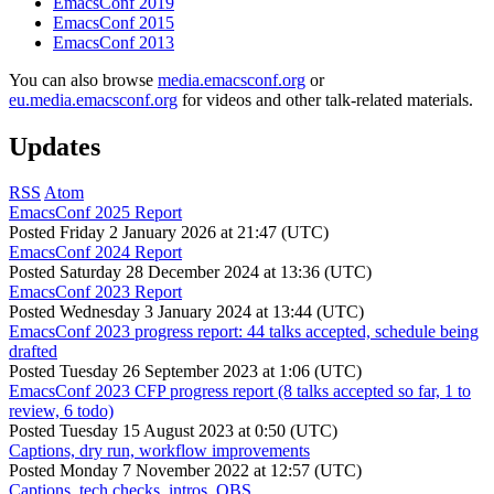
EmacsConf 2019
EmacsConf 2015
EmacsConf 2013
You can also browse
media.emacsconf.org
or
eu.media.emacsconf.org
for videos and other talk-related materials.
Updates
RSS
Atom
EmacsConf 2025 Report
Posted
Friday 2 January 2026 at 21:47 (UTC)
EmacsConf 2024 Report
Posted
Saturday 28 December 2024 at 13:36 (UTC)
EmacsConf 2023 Report
Posted
Wednesday 3 January 2024 at 13:44 (UTC)
EmacsConf 2023 progress report: 44 talks accepted, schedule being
drafted
Posted
Tuesday 26 September 2023 at 1:06 (UTC)
EmacsConf 2023 CFP progress report (8 talks accepted so far, 1 to
review, 6 todo)
Posted
Tuesday 15 August 2023 at 0:50 (UTC)
Captions, dry run, workflow improvements
Posted
Monday 7 November 2022 at 12:57 (UTC)
Captions, tech checks, intros, OBS