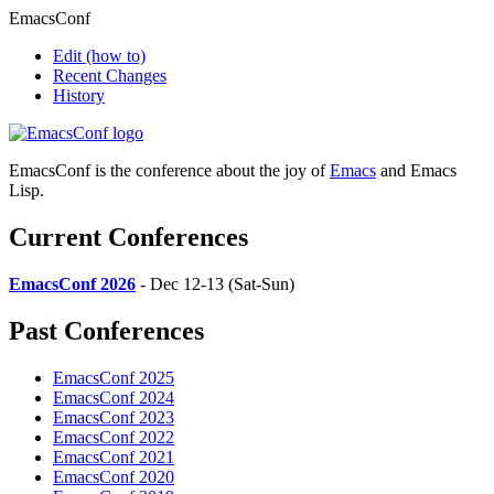
EmacsConf
Edit
(how to)
Recent Changes
History
EmacsConf is the conference about the joy of
Emacs
and Emacs
Lisp.
Current Conferences
EmacsConf 2026
- Dec 12-13 (Sat-Sun)
Past Conferences
EmacsConf 2025
EmacsConf 2024
EmacsConf 2023
EmacsConf 2022
EmacsConf 2021
EmacsConf 2020