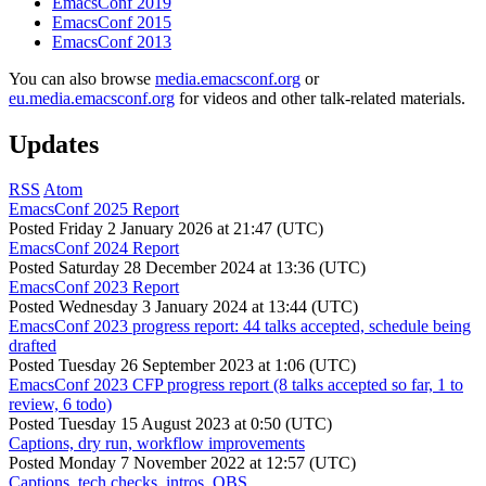
EmacsConf 2019
EmacsConf 2015
EmacsConf 2013
You can also browse
media.emacsconf.org
or
eu.media.emacsconf.org
for videos and other talk-related materials.
Updates
RSS
Atom
EmacsConf 2025 Report
Posted
Friday 2 January 2026 at 21:47 (UTC)
EmacsConf 2024 Report
Posted
Saturday 28 December 2024 at 13:36 (UTC)
EmacsConf 2023 Report
Posted
Wednesday 3 January 2024 at 13:44 (UTC)
EmacsConf 2023 progress report: 44 talks accepted, schedule being
drafted
Posted
Tuesday 26 September 2023 at 1:06 (UTC)
EmacsConf 2023 CFP progress report (8 talks accepted so far, 1 to
review, 6 todo)
Posted
Tuesday 15 August 2023 at 0:50 (UTC)
Captions, dry run, workflow improvements
Posted
Monday 7 November 2022 at 12:57 (UTC)
Captions, tech checks, intros, OBS