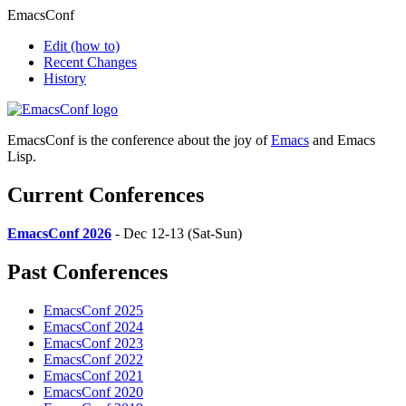
EmacsConf
Edit
(how to)
Recent Changes
History
EmacsConf is the conference about the joy of
Emacs
and Emacs
Lisp.
Current Conferences
EmacsConf 2026
- Dec 12-13 (Sat-Sun)
Past Conferences
EmacsConf 2025
EmacsConf 2024
EmacsConf 2023
EmacsConf 2022
EmacsConf 2021
EmacsConf 2020