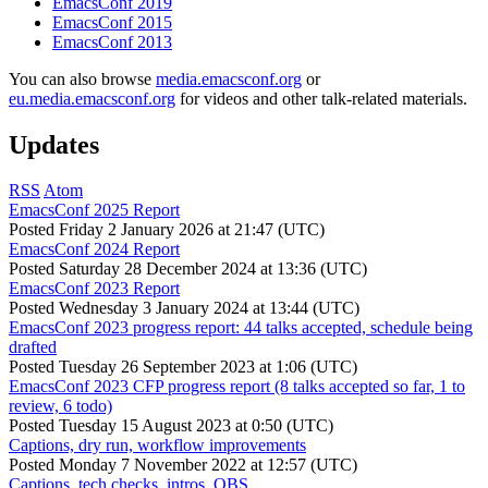
EmacsConf 2019
EmacsConf 2015
EmacsConf 2013
You can also browse
media.emacsconf.org
or
eu.media.emacsconf.org
for videos and other talk-related materials.
Updates
RSS
Atom
EmacsConf 2025 Report
Posted
Friday 2 January 2026 at 21:47 (UTC)
EmacsConf 2024 Report
Posted
Saturday 28 December 2024 at 13:36 (UTC)
EmacsConf 2023 Report
Posted
Wednesday 3 January 2024 at 13:44 (UTC)
EmacsConf 2023 progress report: 44 talks accepted, schedule being
drafted
Posted
Tuesday 26 September 2023 at 1:06 (UTC)
EmacsConf 2023 CFP progress report (8 talks accepted so far, 1 to
review, 6 todo)
Posted
Tuesday 15 August 2023 at 0:50 (UTC)
Captions, dry run, workflow improvements
Posted
Monday 7 November 2022 at 12:57 (UTC)
Captions, tech checks, intros, OBS