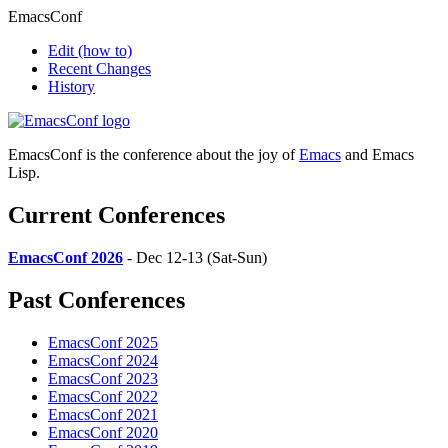
EmacsConf
Edit
(how to)
Recent Changes
History
EmacsConf is the conference about the joy of
Emacs
and Emacs
Lisp.
Current Conferences
EmacsConf 2026
- Dec 12-13 (Sat-Sun)
Past Conferences
EmacsConf 2025
EmacsConf 2024
EmacsConf 2023
EmacsConf 2022
EmacsConf 2021
EmacsConf 2020