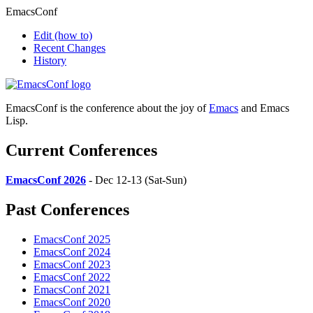
EmacsConf
Edit
(how to)
Recent Changes
History
EmacsConf is the conference about the joy of
Emacs
and Emacs
Lisp.
Current Conferences
EmacsConf 2026
- Dec 12-13 (Sat-Sun)
Past Conferences
EmacsConf 2025
EmacsConf 2024
EmacsConf 2023
EmacsConf 2022
EmacsConf 2021
EmacsConf 2020