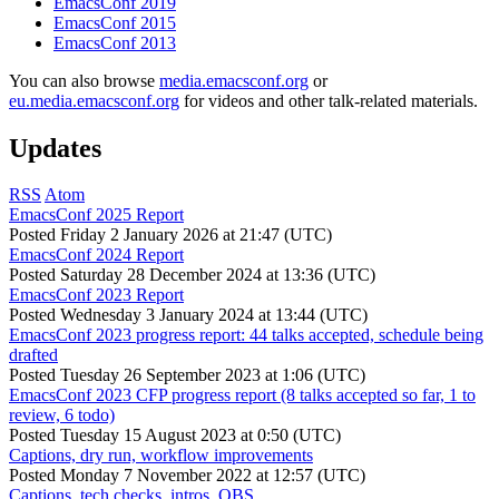
EmacsConf 2019
EmacsConf 2015
EmacsConf 2013
You can also browse
media.emacsconf.org
or
eu.media.emacsconf.org
for videos and other talk-related materials.
Updates
RSS
Atom
EmacsConf 2025 Report
Posted
Friday 2 January 2026 at 21:47 (UTC)
EmacsConf 2024 Report
Posted
Saturday 28 December 2024 at 13:36 (UTC)
EmacsConf 2023 Report
Posted
Wednesday 3 January 2024 at 13:44 (UTC)
EmacsConf 2023 progress report: 44 talks accepted, schedule being
drafted
Posted
Tuesday 26 September 2023 at 1:06 (UTC)
EmacsConf 2023 CFP progress report (8 talks accepted so far, 1 to
review, 6 todo)
Posted
Tuesday 15 August 2023 at 0:50 (UTC)
Captions, dry run, workflow improvements
Posted
Monday 7 November 2022 at 12:57 (UTC)
Captions, tech checks, intros, OBS