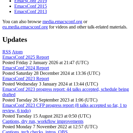
EmacsConf 2019
EmacsConf 2015
EmacsConf 2013
You can also browse
media.emacsconf.org
or
eu.media.emacsconf.org
for videos and other talk-related materials.
Updates
RSS
Atom
EmacsConf 2025 Report
Posted
Friday 2 January 2026 at 21:47 (UTC)
EmacsConf 2024 Report
Posted
Saturday 28 December 2024 at 13:36 (UTC)
EmacsConf 2023 Report
Posted
Wednesday 3 January 2024 at 13:44 (UTC)
EmacsConf 2023 progress report: 44 talks accepted, schedule being
drafted
Posted
Tuesday 26 September 2023 at 1:06 (UTC)
EmacsConf 2023 CFP progress report (8 talks accepted so far, 1 to
review, 6 todo)
Posted
Tuesday 15 August 2023 at 0:50 (UTC)
Captions, dry run, workflow improvements
Posted
Monday 7 November 2022 at 12:57 (UTC)
Captions, tech checks, intros, OBS