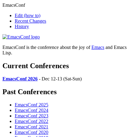
EmacsConf
Edit
(how to)
Recent Changes
History
EmacsConf is the conference about the joy of
Emacs
and Emacs
Lisp.
Current Conferences
EmacsConf 2026
- Dec 12-13 (Sat-Sun)
Past Conferences
EmacsConf 2025
EmacsConf 2024
EmacsConf 2023
EmacsConf 2022
EmacsConf 2021
EmacsConf 2020