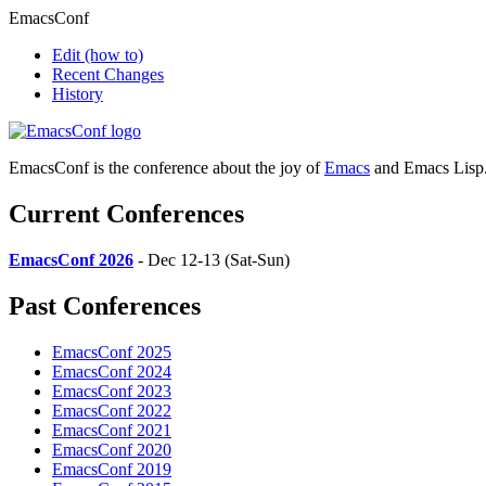
EmacsConf
Edit
(how to)
Recent Changes
History
EmacsConf is the conference about the joy of
Emacs
and Emacs Lisp
Current Conferences
EmacsConf 2026
- Dec 12-13 (Sat-Sun)
Past Conferences
EmacsConf 2025
EmacsConf 2024
EmacsConf 2023
EmacsConf 2022
EmacsConf 2021
EmacsConf 2020
EmacsConf 2019