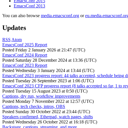
EmacsConf 2015
EmacsConf 2013
You can also browse
media.emacsconf.org
or
eu.media.emacsconf.or
Updates
RSS
Atom
EmacsConf 2025 Report
Posted
Friday 2 January 2026 at 21:47 (UTC)
EmacsConf 2024 Report
Posted
Saturday 28 December 2024 at 13:36 (UTC)
EmacsConf 2023 Report
Posted
Wednesday 3 January 2024 at 13:44 (UTC)
EmacsConf 2023 progress report: 44 talks accepted, schedule being d
Posted
Tuesday 26 September 2023 at 1:06 (UTC)
EmacsConf 2023 CFP progress report (8 talks accepted so far, 1 to re
Posted
Tuesday 15 August 2023 at 0:50 (UTC)
Captions, dry run, workflow improvements
Posted
Monday 7 November 2022 at 12:57 (UTC)
Captions, tech checks, intros, OBS
Posted
Sunday 30 October 2022 at 23:44 (UTC)
Speakers confirmed, Etherpad, watch pages, shifts
Posted
Wednesday 26 October 2022 at 16:18 (UTC)
Backstage, captions, streaming, and more