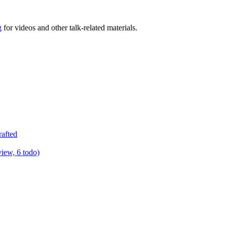
g
for videos and other talk-related materials.
rafted
view, 6 todo)