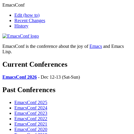
EmacsConf
Edit
(how to)
Recent Changes
History
EmacsConf is the conference about the joy of
Emacs
and Emacs
Lisp.
Current Conferences
EmacsConf 2026
- Dec 12-13 (Sat-Sun)
Past Conferences
EmacsConf 2025
EmacsConf 2024
EmacsConf 2023
EmacsConf 2022
EmacsConf 2021
EmacsConf 2020