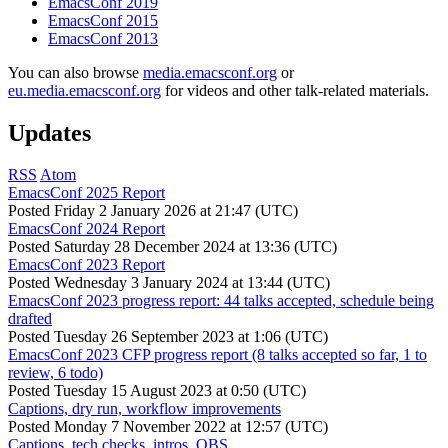
EmacsConf 2019
EmacsConf 2015
EmacsConf 2013
You can also browse
media.emacsconf.org
or
eu.media.emacsconf.org
for videos and other talk-related materials.
Updates
RSS
Atom
EmacsConf 2025 Report
Posted
Friday 2 January 2026 at 21:47 (UTC)
EmacsConf 2024 Report
Posted
Saturday 28 December 2024 at 13:36 (UTC)
EmacsConf 2023 Report
Posted
Wednesday 3 January 2024 at 13:44 (UTC)
EmacsConf 2023 progress report: 44 talks accepted, schedule being
drafted
Posted
Tuesday 26 September 2023 at 1:06 (UTC)
EmacsConf 2023 CFP progress report (8 talks accepted so far, 1 to
review, 6 todo)
Posted
Tuesday 15 August 2023 at 0:50 (UTC)
Captions, dry run, workflow improvements
Posted
Monday 7 November 2022 at 12:57 (UTC)
Captions, tech checks, intros, OBS