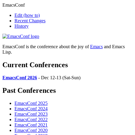
EmacsConf
Edit
(how to)
Recent Changes
History
EmacsConf is the conference about the joy of
Emacs
and Emacs
Lisp.
Current Conferences
EmacsConf 2026
- Dec 12-13 (Sat-Sun)
Past Conferences
EmacsConf 2025
EmacsConf 2024
EmacsConf 2023
EmacsConf 2022
EmacsConf 2021
EmacsConf 2020