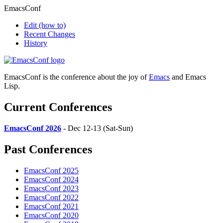
EmacsConf
Edit
(how to)
Recent Changes
History
EmacsConf is the conference about the joy of
Emacs
and Emacs
Lisp.
Current Conferences
EmacsConf 2026
- Dec 12-13 (Sat-Sun)
Past Conferences
EmacsConf 2025
EmacsConf 2024
EmacsConf 2023
EmacsConf 2022
EmacsConf 2021
EmacsConf 2020