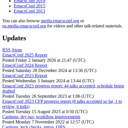
EmacsConf 2019
EmacsConf 2015
EmacsConf 2013
You can also browse
media.emacsconf.org
or
eu.media.emacsconf.org
for videos and other talk-related materials.
Updates
RSS
Atom
EmacsConf 2025 Report
Posted
Friday 2 January 2026 at 21:47 (UTC)
EmacsConf 2024 Report
Posted
Saturday 28 December 2024 at 13:36 (UTC)
EmacsConf 2023 Report
Posted
Wednesday 3 January 2024 at 13:44 (UTC)
EmacsConf 2023 progress report: 44 talks accepted, schedule being
drafted
Posted
Tuesday 26 September 2023 at 1:06 (UTC)
EmacsConf 2023 CFP progress report (8 talks accepted so far, 1 to
review, 6 todo)
Posted
Tuesday 15 August 2023 at 0:50 (UTC)
Captions, dry run, workflow improvements
Posted
Monday 7 November 2022 at 12:57 (UTC)
Captions, tech checks, intros, OBS