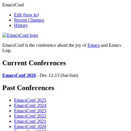
EmacsConf
Edit
(how to)
Recent Changes
History
EmacsConf is the conference about the joy of
Emacs
and Emacs
Lisp.
Current Conferences
EmacsConf 2026
- Dec 12-13 (Sat-Sun)
Past Conferences
EmacsConf 2025
EmacsConf 2024
EmacsConf 2023
EmacsConf 2022
EmacsConf 2021
EmacsConf 2020