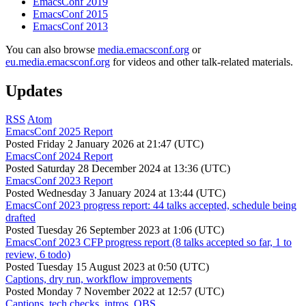
EmacsConf 2019
EmacsConf 2015
EmacsConf 2013
You can also browse
media.emacsconf.org
or
eu.media.emacsconf.org
for videos and other talk-related materials.
Updates
RSS
Atom
EmacsConf 2025 Report
Posted
Friday 2 January 2026 at 21:47 (UTC)
EmacsConf 2024 Report
Posted
Saturday 28 December 2024 at 13:36 (UTC)
EmacsConf 2023 Report
Posted
Wednesday 3 January 2024 at 13:44 (UTC)
EmacsConf 2023 progress report: 44 talks accepted, schedule being
drafted
Posted
Tuesday 26 September 2023 at 1:06 (UTC)
EmacsConf 2023 CFP progress report (8 talks accepted so far, 1 to
review, 6 todo)
Posted
Tuesday 15 August 2023 at 0:50 (UTC)
Captions, dry run, workflow improvements
Posted
Monday 7 November 2022 at 12:57 (UTC)
Captions, tech checks, intros, OBS