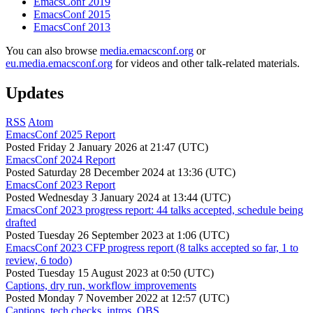
EmacsConf 2019
EmacsConf 2015
EmacsConf 2013
You can also browse
media.emacsconf.org
or
eu.media.emacsconf.org
for videos and other talk-related materials.
Updates
RSS
Atom
EmacsConf 2025 Report
Posted
Friday 2 January 2026 at 21:47 (UTC)
EmacsConf 2024 Report
Posted
Saturday 28 December 2024 at 13:36 (UTC)
EmacsConf 2023 Report
Posted
Wednesday 3 January 2024 at 13:44 (UTC)
EmacsConf 2023 progress report: 44 talks accepted, schedule being
drafted
Posted
Tuesday 26 September 2023 at 1:06 (UTC)
EmacsConf 2023 CFP progress report (8 talks accepted so far, 1 to
review, 6 todo)
Posted
Tuesday 15 August 2023 at 0:50 (UTC)
Captions, dry run, workflow improvements
Posted
Monday 7 November 2022 at 12:57 (UTC)
Captions, tech checks, intros, OBS