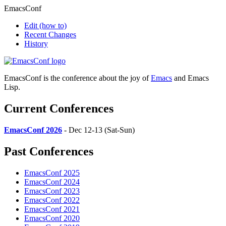
EmacsConf
Edit
(how to)
Recent Changes
History
EmacsConf is the conference about the joy of
Emacs
and Emacs
Lisp.
Current Conferences
EmacsConf 2026
- Dec 12-13 (Sat-Sun)
Past Conferences
EmacsConf 2025
EmacsConf 2024
EmacsConf 2023
EmacsConf 2022
EmacsConf 2021
EmacsConf 2020