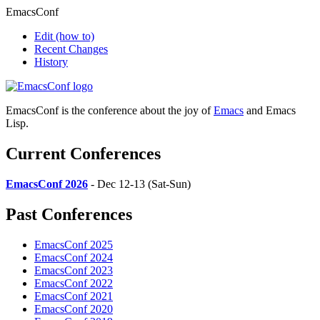
EmacsConf
Edit
(how to)
Recent Changes
History
EmacsConf is the conference about the joy of
Emacs
and Emacs
Lisp.
Current Conferences
EmacsConf 2026
- Dec 12-13 (Sat-Sun)
Past Conferences
EmacsConf 2025
EmacsConf 2024
EmacsConf 2023
EmacsConf 2022
EmacsConf 2021
EmacsConf 2020