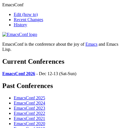
EmacsConf
Edit
(how to)
Recent Changes
History
EmacsConf is the conference about the joy of
Emacs
and Emacs
Lisp.
Current Conferences
EmacsConf 2026
- Dec 12-13 (Sat-Sun)
Past Conferences
EmacsConf 2025
EmacsConf 2024
EmacsConf 2023
EmacsConf 2022
EmacsConf 2021
EmacsConf 2020