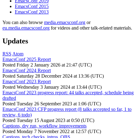
EmacsConf 2019
EmacsConf 2015
EmacsConf 2013
You can also browse
media.emacsconf.org
or
eu.media.emacsconf.org
for videos and other talk-related materials.
Updates
RSS
Atom
EmacsConf 2025 Report
Posted
Friday 2 January 2026 at 21:47 (UTC)
EmacsConf 2024 Report
Posted
Saturday 28 December 2024 at 13:36 (UTC)
EmacsConf 2023 Report
Posted
Wednesday 3 January 2024 at 13:44 (UTC)
EmacsConf 2023 progress report: 44 talks accepted, schedule being
drafted
Posted
Tuesday 26 September 2023 at 1:06 (UTC)
EmacsConf 2023 CFP progress report (8 talks accepted so far, 1 to
review, 6 todo)
Posted
Tuesday 15 August 2023 at 0:50 (UTC)
Captions, dry run, workflow improvements
Posted
Monday 7 November 2022 at 12:57 (UTC)
Captions, tech checks, intros, OBS