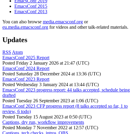
EmacsConf 2019
EmacsConf 2015
EmacsConf 2013
You can also browse
media.emacsconf.org
or
eu.media.emacsconf.org
for videos and other talk-related materials.
Updates
RSS
Atom
EmacsConf 2025 Report
Posted
Friday 2 January 2026 at 21:47 (UTC)
EmacsConf 2024 Report
Posted
Saturday 28 December 2024 at 13:36 (UTC)
EmacsConf 2023 Report
Posted
Wednesday 3 January 2024 at 13:44 (UTC)
EmacsConf 2023 progress report: 44 talks accepted, schedule being
drafted
Posted
Tuesday 26 September 2023 at 1:06 (UTC)
EmacsConf 2023 CFP progress report (8 talks accepted so far, 1 to
review, 6 todo)
Posted
Tuesday 15 August 2023 at 0:50 (UTC)
Captions, dry run, workflow improvements
Posted
Monday 7 November 2022 at 12:57 (UTC)
Captions, tech checks, intros, OBS