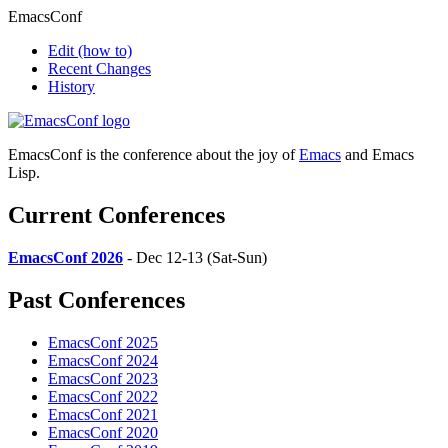
EmacsConf
Edit
(how to)
Recent Changes
History
EmacsConf is the conference about the joy of
Emacs
and Emacs
Lisp.
Current Conferences
EmacsConf 2026
- Dec 12-13 (Sat-Sun)
Past Conferences
EmacsConf 2025
EmacsConf 2024
EmacsConf 2023
EmacsConf 2022
EmacsConf 2021
EmacsConf 2020