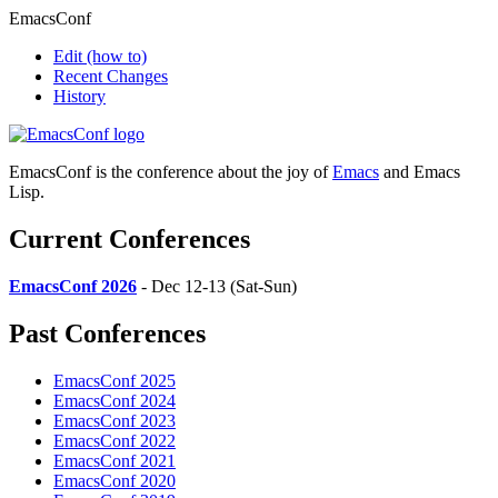
EmacsConf
Edit
(how to)
Recent Changes
History
EmacsConf is the conference about the joy of
Emacs
and Emacs
Lisp.
Current Conferences
EmacsConf 2026
- Dec 12-13 (Sat-Sun)
Past Conferences
EmacsConf 2025
EmacsConf 2024
EmacsConf 2023
EmacsConf 2022
EmacsConf 2021
EmacsConf 2020