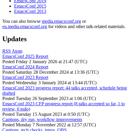
EmacsConf 2019
EmacsConf 2015
EmacsConf 2013
You can also browse
media.emacsconf.org
or
eu.media.emacsconf.org
for videos and other talk-related materials.
Updates
RSS
Atom
EmacsConf 2025 Report
Posted
Friday 2 January 2026 at 21:47 (UTC)
EmacsConf 2024 Report
Posted
Saturday 28 December 2024 at 13:36 (UTC)
EmacsConf 2023 Report
Posted
Wednesday 3 January 2024 at 13:44 (UTC)
EmacsConf 2023 progress report: 44 talks accepted, schedule being
drafted
Posted
Tuesday 26 September 2023 at 1:06 (UTC)
EmacsConf 2023 CFP progress report (8 talks accepted so far, 1 to
review, 6 todo)
Posted
Tuesday 15 August 2023 at 0:50 (UTC)
Captions, dry run, workflow improvements
Posted
Monday 7 November 2022 at 12:57 (UTC)
Captions, tech checks, intros, OBS