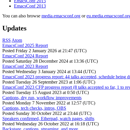
EmacsConf 2015
EmacsConf 2013
You can also browse
media.emacsconf.org
or
eu.media.emacsconf.or
Updates
RSS
Atom
EmacsConf 2025 Report
Posted
Friday 2 January 2026 at 21:47 (UTC)
EmacsConf 2024 Report
Posted
Saturday 28 December 2024 at 13:36 (UTC)
EmacsConf 2023 Report
Posted
Wednesday 3 January 2024 at 13:44 (UTC)
EmacsConf 2023 progress report: 44 talks accepted, schedule being d
Posted
Tuesday 26 September 2023 at 1:06 (UTC)
EmacsConf 2023 CFP progress report (8 talks accepted so far, 1 to re
Posted
Tuesday 15 August 2023 at 0:50 (UTC)
Captions, dry run, workflow improvements
Posted
Monday 7 November 2022 at 12:57 (UTC)
Captions, tech checks, intros, OBS
Posted
Sunday 30 October 2022 at 23:44 (UTC)
Speakers confirmed, Etherpad, watch pages, shifts
Posted
Wednesday 26 October 2022 at 16:18 (UTC)
Backstage, captions, streaming, and more