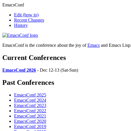
EmacsConf
Edit
(how to)
Recent Changes
History
EmacsConf is the conference about the joy of
Emacs
and Emacs Lisp
Current Conferences
EmacsConf 2026
- Dec 12-13 (Sat-Sun)
Past Conferences
EmacsConf 2025
EmacsConf 2024
EmacsConf 2023
EmacsConf 2022
EmacsConf 2021
EmacsConf 2020
EmacsConf 2019