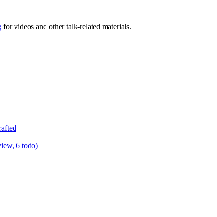
g
for videos and other talk-related materials.
rafted
view, 6 todo)