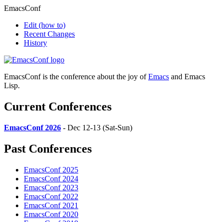
EmacsConf
Edit
(how to)
Recent Changes
History
EmacsConf is the conference about the joy of
Emacs
and Emacs
Lisp.
Current Conferences
EmacsConf 2026
- Dec 12-13 (Sat-Sun)
Past Conferences
EmacsConf 2025
EmacsConf 2024
EmacsConf 2023
EmacsConf 2022
EmacsConf 2021
EmacsConf 2020