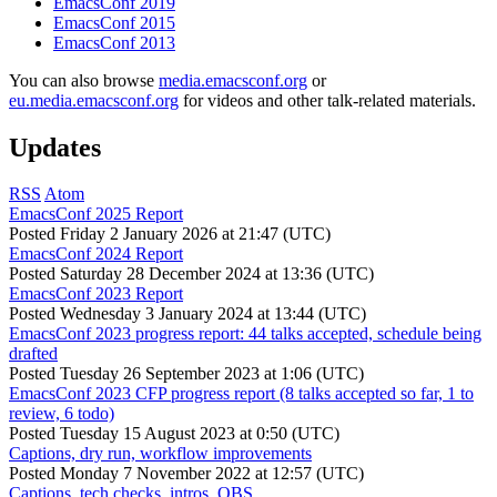
EmacsConf 2019
EmacsConf 2015
EmacsConf 2013
You can also browse
media.emacsconf.org
or
eu.media.emacsconf.org
for videos and other talk-related materials.
Updates
RSS
Atom
EmacsConf 2025 Report
Posted
Friday 2 January 2026 at 21:47 (UTC)
EmacsConf 2024 Report
Posted
Saturday 28 December 2024 at 13:36 (UTC)
EmacsConf 2023 Report
Posted
Wednesday 3 January 2024 at 13:44 (UTC)
EmacsConf 2023 progress report: 44 talks accepted, schedule being
drafted
Posted
Tuesday 26 September 2023 at 1:06 (UTC)
EmacsConf 2023 CFP progress report (8 talks accepted so far, 1 to
review, 6 todo)
Posted
Tuesday 15 August 2023 at 0:50 (UTC)
Captions, dry run, workflow improvements
Posted
Monday 7 November 2022 at 12:57 (UTC)
Captions, tech checks, intros, OBS