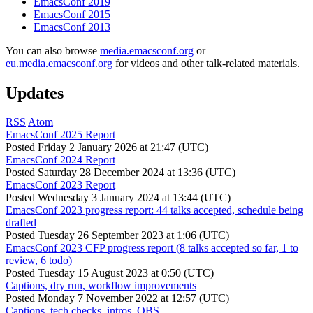
EmacsConf 2019
EmacsConf 2015
EmacsConf 2013
You can also browse
media.emacsconf.org
or
eu.media.emacsconf.org
for videos and other talk-related materials.
Updates
RSS
Atom
EmacsConf 2025 Report
Posted
Friday 2 January 2026 at 21:47 (UTC)
EmacsConf 2024 Report
Posted
Saturday 28 December 2024 at 13:36 (UTC)
EmacsConf 2023 Report
Posted
Wednesday 3 January 2024 at 13:44 (UTC)
EmacsConf 2023 progress report: 44 talks accepted, schedule being
drafted
Posted
Tuesday 26 September 2023 at 1:06 (UTC)
EmacsConf 2023 CFP progress report (8 talks accepted so far, 1 to
review, 6 todo)
Posted
Tuesday 15 August 2023 at 0:50 (UTC)
Captions, dry run, workflow improvements
Posted
Monday 7 November 2022 at 12:57 (UTC)
Captions, tech checks, intros, OBS