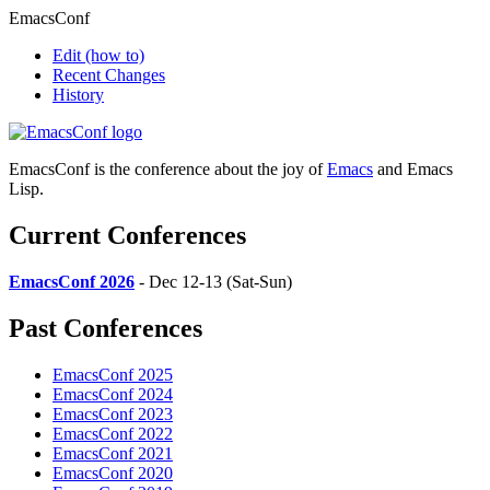
EmacsConf
Edit
(how to)
Recent Changes
History
EmacsConf is the conference about the joy of
Emacs
and Emacs
Lisp.
Current Conferences
EmacsConf 2026
- Dec 12-13 (Sat-Sun)
Past Conferences
EmacsConf 2025
EmacsConf 2024
EmacsConf 2023
EmacsConf 2022
EmacsConf 2021
EmacsConf 2020