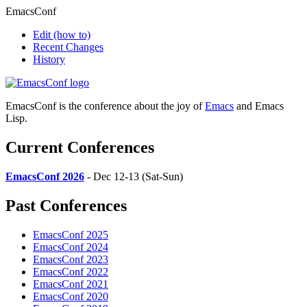
EmacsConf
Edit
(how to)
Recent Changes
History
EmacsConf is the conference about the joy of
Emacs
and Emacs
Lisp.
Current Conferences
EmacsConf 2026
- Dec 12-13 (Sat-Sun)
Past Conferences
EmacsConf 2025
EmacsConf 2024
EmacsConf 2023
EmacsConf 2022
EmacsConf 2021
EmacsConf 2020