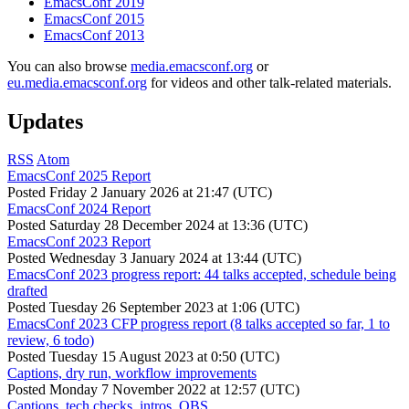
EmacsConf 2019
EmacsConf 2015
EmacsConf 2013
You can also browse
media.emacsconf.org
or
eu.media.emacsconf.org
for videos and other talk-related materials.
Updates
RSS
Atom
EmacsConf 2025 Report
Posted
Friday 2 January 2026 at 21:47 (UTC)
EmacsConf 2024 Report
Posted
Saturday 28 December 2024 at 13:36 (UTC)
EmacsConf 2023 Report
Posted
Wednesday 3 January 2024 at 13:44 (UTC)
EmacsConf 2023 progress report: 44 talks accepted, schedule being
drafted
Posted
Tuesday 26 September 2023 at 1:06 (UTC)
EmacsConf 2023 CFP progress report (8 talks accepted so far, 1 to
review, 6 todo)
Posted
Tuesday 15 August 2023 at 0:50 (UTC)
Captions, dry run, workflow improvements
Posted
Monday 7 November 2022 at 12:57 (UTC)
Captions, tech checks, intros, OBS