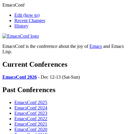
EmacsConf
Edit
(how to)
Recent Changes
History
EmacsConf is the conference about the joy of
Emacs
and Emacs
Lisp.
Current Conferences
EmacsConf 2026
- Dec 12-13 (Sat-Sun)
Past Conferences
EmacsConf 2025
EmacsConf 2024
EmacsConf 2023
EmacsConf 2022
EmacsConf 2021
EmacsConf 2020