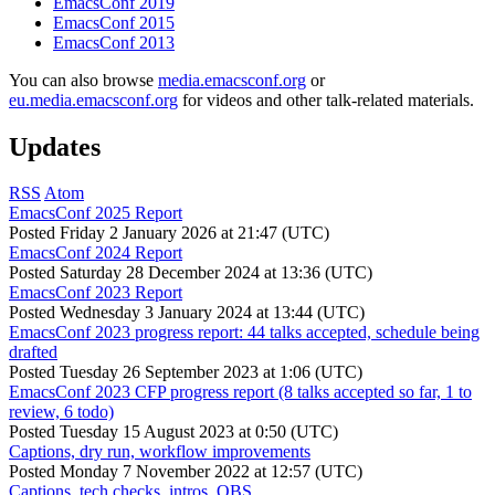
EmacsConf 2019
EmacsConf 2015
EmacsConf 2013
You can also browse
media.emacsconf.org
or
eu.media.emacsconf.org
for videos and other talk-related materials.
Updates
RSS
Atom
EmacsConf 2025 Report
Posted
Friday 2 January 2026 at 21:47 (UTC)
EmacsConf 2024 Report
Posted
Saturday 28 December 2024 at 13:36 (UTC)
EmacsConf 2023 Report
Posted
Wednesday 3 January 2024 at 13:44 (UTC)
EmacsConf 2023 progress report: 44 talks accepted, schedule being
drafted
Posted
Tuesday 26 September 2023 at 1:06 (UTC)
EmacsConf 2023 CFP progress report (8 talks accepted so far, 1 to
review, 6 todo)
Posted
Tuesday 15 August 2023 at 0:50 (UTC)
Captions, dry run, workflow improvements
Posted
Monday 7 November 2022 at 12:57 (UTC)
Captions, tech checks, intros, OBS