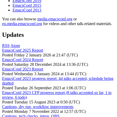
EmacsConf 2019
EmacsConf 2015
EmacsConf 2013
You can also browse
media.emacsconf.org
or
eu.media.emacsconf.org
for videos and other talk-related materials.
Updates
RSS
Atom
EmacsConf 2025 Report
Posted
Friday 2 January 2026 at 21:47 (UTC)
EmacsConf 2024 Report
Posted
Saturday 28 December 2024 at 13:36 (UTC)
EmacsConf 2023 Report
Posted
Wednesday 3 January 2024 at 13:44 (UTC)
EmacsConf 2023 progress report: 44 talks accepted, schedule being
drafted
Posted
Tuesday 26 September 2023 at 1:06 (UTC)
EmacsConf 2023 CFP progress report (8 talks accepted so far, 1 to
review, 6 todo)
Posted
Tuesday 15 August 2023 at 0:50 (UTC)
Captions, dry run, workflow improvements
Posted
Monday 7 November 2022 at 12:57 (UTC)
Captions, tech checks, intros, OBS