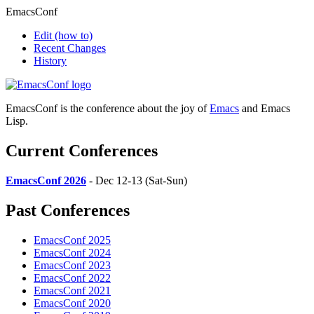
EmacsConf
Edit
(how to)
Recent Changes
History
EmacsConf is the conference about the joy of
Emacs
and Emacs
Lisp.
Current Conferences
EmacsConf 2026
- Dec 12-13 (Sat-Sun)
Past Conferences
EmacsConf 2025
EmacsConf 2024
EmacsConf 2023
EmacsConf 2022
EmacsConf 2021
EmacsConf 2020