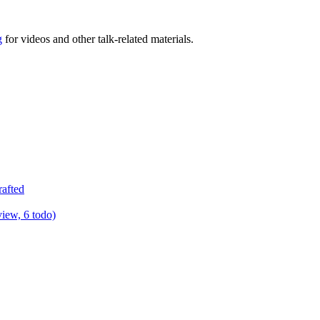
g
for videos and other talk-related materials.
rafted
view, 6 todo)