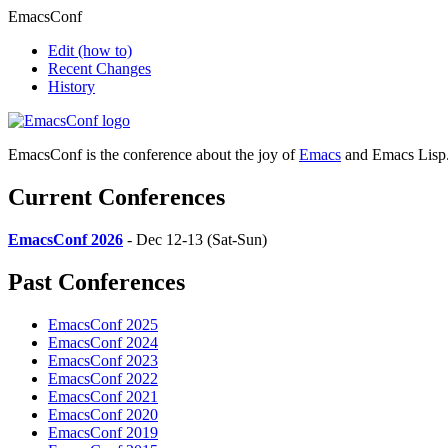
EmacsConf
Edit
(how to)
Recent Changes
History
EmacsConf is the conference about the joy of
Emacs
and Emacs Lisp
Current Conferences
EmacsConf 2026
- Dec 12-13 (Sat-Sun)
Past Conferences
EmacsConf 2025
EmacsConf 2024
EmacsConf 2023
EmacsConf 2022
EmacsConf 2021
EmacsConf 2020
EmacsConf 2019