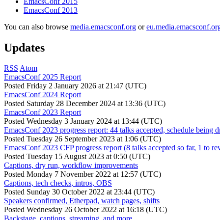
EmacsConf 2015
EmacsConf 2013
You can also browse
media.emacsconf.org
or
eu.media.emacsconf.or
Updates
RSS
Atom
EmacsConf 2025 Report
Posted
Friday 2 January 2026 at 21:47 (UTC)
EmacsConf 2024 Report
Posted
Saturday 28 December 2024 at 13:36 (UTC)
EmacsConf 2023 Report
Posted
Wednesday 3 January 2024 at 13:44 (UTC)
EmacsConf 2023 progress report: 44 talks accepted, schedule being d
Posted
Tuesday 26 September 2023 at 1:06 (UTC)
EmacsConf 2023 CFP progress report (8 talks accepted so far, 1 to re
Posted
Tuesday 15 August 2023 at 0:50 (UTC)
Captions, dry run, workflow improvements
Posted
Monday 7 November 2022 at 12:57 (UTC)
Captions, tech checks, intros, OBS
Posted
Sunday 30 October 2022 at 23:44 (UTC)
Speakers confirmed, Etherpad, watch pages, shifts
Posted
Wednesday 26 October 2022 at 16:18 (UTC)
Backstage, captions, streaming, and more