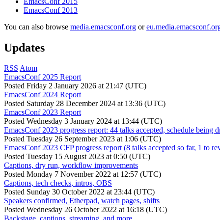
EmacsConf 2015
EmacsConf 2013
You can also browse
media.emacsconf.org
or
eu.media.emacsconf.or
Updates
RSS
Atom
EmacsConf 2025 Report
Posted
Friday 2 January 2026 at 21:47 (UTC)
EmacsConf 2024 Report
Posted
Saturday 28 December 2024 at 13:36 (UTC)
EmacsConf 2023 Report
Posted
Wednesday 3 January 2024 at 13:44 (UTC)
EmacsConf 2023 progress report: 44 talks accepted, schedule being d
Posted
Tuesday 26 September 2023 at 1:06 (UTC)
EmacsConf 2023 CFP progress report (8 talks accepted so far, 1 to re
Posted
Tuesday 15 August 2023 at 0:50 (UTC)
Captions, dry run, workflow improvements
Posted
Monday 7 November 2022 at 12:57 (UTC)
Captions, tech checks, intros, OBS
Posted
Sunday 30 October 2022 at 23:44 (UTC)
Speakers confirmed, Etherpad, watch pages, shifts
Posted
Wednesday 26 October 2022 at 16:18 (UTC)
Backstage, captions, streaming, and more