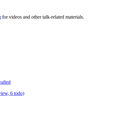
g
for videos and other talk-related materials.
rafted
view, 6 todo)