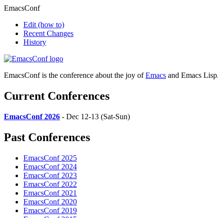
EmacsConf
Edit
(how to)
Recent Changes
History
EmacsConf is the conference about the joy of
Emacs
and Emacs Lisp
Current Conferences
EmacsConf 2026
- Dec 12-13 (Sat-Sun)
Past Conferences
EmacsConf 2025
EmacsConf 2024
EmacsConf 2023
EmacsConf 2022
EmacsConf 2021
EmacsConf 2020
EmacsConf 2019