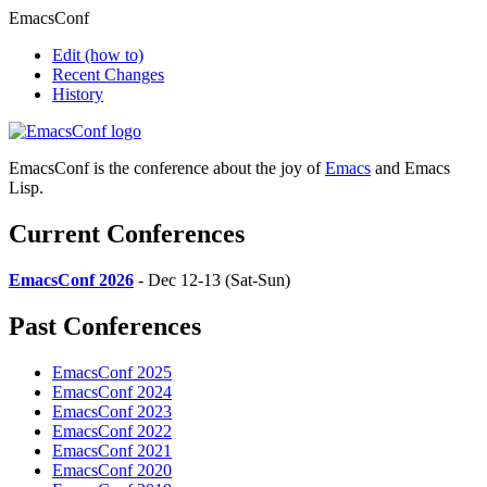
EmacsConf
Edit
(how to)
Recent Changes
History
EmacsConf is the conference about the joy of
Emacs
and Emacs
Lisp.
Current Conferences
EmacsConf 2026
- Dec 12-13 (Sat-Sun)
Past Conferences
EmacsConf 2025
EmacsConf 2024
EmacsConf 2023
EmacsConf 2022
EmacsConf 2021
EmacsConf 2020