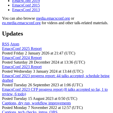
EmacsConf 2019
EmacsConf 2015
EmacsConf 2013
You can also browse
media.emacsconf.org
or
eu.media.emacsconf.org
for videos and other talk-related materials.
Updates
RSS
Atom
EmacsConf 2025 Report
Posted
Friday 2 January 2026 at 21:47 (UTC)
EmacsConf 2024 Report
Posted
Saturday 28 December 2024 at 13:36 (UTC)
EmacsConf 2023 Report
Posted
Wednesday 3 January 2024 at 13:44 (UTC)
EmacsConf 2023 progress report: 44 talks accepted, schedule being
drafted
Posted
Tuesday 26 September 2023 at 1:06 (UTC)
EmacsConf 2023 CFP progress report (8 talks accepted so far, 1 to
review, 6 todo)
Posted
Tuesday 15 August 2023 at 0:50 (UTC)
Captions, dry run, workflow improvements
Posted
Monday 7 November 2022 at 12:57 (UTC)
Captions, tech checks, intros, OBS