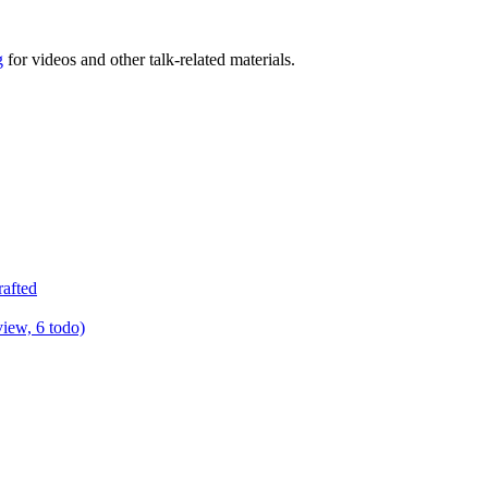
g
for videos and other talk-related materials.
rafted
view, 6 todo)