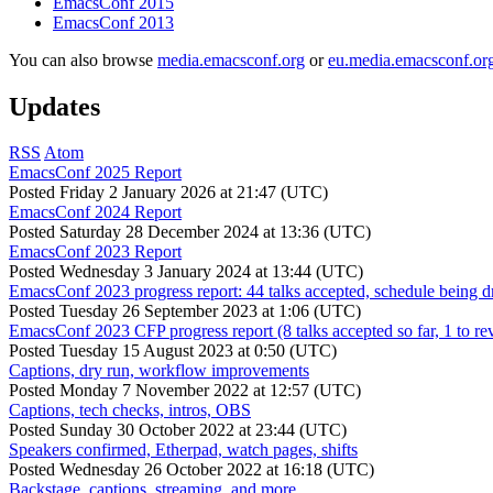
EmacsConf 2015
EmacsConf 2013
You can also browse
media.emacsconf.org
or
eu.media.emacsconf.or
Updates
RSS
Atom
EmacsConf 2025 Report
Posted
Friday 2 January 2026 at 21:47 (UTC)
EmacsConf 2024 Report
Posted
Saturday 28 December 2024 at 13:36 (UTC)
EmacsConf 2023 Report
Posted
Wednesday 3 January 2024 at 13:44 (UTC)
EmacsConf 2023 progress report: 44 talks accepted, schedule being d
Posted
Tuesday 26 September 2023 at 1:06 (UTC)
EmacsConf 2023 CFP progress report (8 talks accepted so far, 1 to re
Posted
Tuesday 15 August 2023 at 0:50 (UTC)
Captions, dry run, workflow improvements
Posted
Monday 7 November 2022 at 12:57 (UTC)
Captions, tech checks, intros, OBS
Posted
Sunday 30 October 2022 at 23:44 (UTC)
Speakers confirmed, Etherpad, watch pages, shifts
Posted
Wednesday 26 October 2022 at 16:18 (UTC)
Backstage, captions, streaming, and more