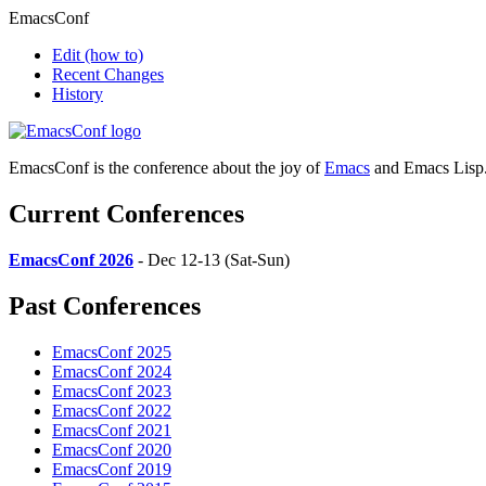
EmacsConf
Edit
(how to)
Recent Changes
History
EmacsConf is the conference about the joy of
Emacs
and Emacs Lisp
Current Conferences
EmacsConf 2026
- Dec 12-13 (Sat-Sun)
Past Conferences
EmacsConf 2025
EmacsConf 2024
EmacsConf 2023
EmacsConf 2022
EmacsConf 2021
EmacsConf 2020
EmacsConf 2019