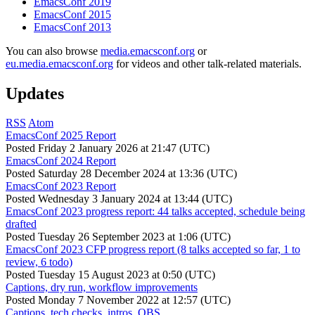
EmacsConf 2019
EmacsConf 2015
EmacsConf 2013
You can also browse
media.emacsconf.org
or
eu.media.emacsconf.org
for videos and other talk-related materials.
Updates
RSS
Atom
EmacsConf 2025 Report
Posted
Friday 2 January 2026 at 21:47 (UTC)
EmacsConf 2024 Report
Posted
Saturday 28 December 2024 at 13:36 (UTC)
EmacsConf 2023 Report
Posted
Wednesday 3 January 2024 at 13:44 (UTC)
EmacsConf 2023 progress report: 44 talks accepted, schedule being
drafted
Posted
Tuesday 26 September 2023 at 1:06 (UTC)
EmacsConf 2023 CFP progress report (8 talks accepted so far, 1 to
review, 6 todo)
Posted
Tuesday 15 August 2023 at 0:50 (UTC)
Captions, dry run, workflow improvements
Posted
Monday 7 November 2022 at 12:57 (UTC)
Captions, tech checks, intros, OBS