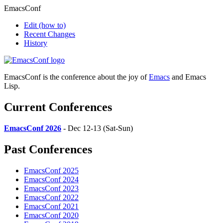
EmacsConf
Edit
(how to)
Recent Changes
History
EmacsConf is the conference about the joy of
Emacs
and Emacs
Lisp.
Current Conferences
EmacsConf 2026
- Dec 12-13 (Sat-Sun)
Past Conferences
EmacsConf 2025
EmacsConf 2024
EmacsConf 2023
EmacsConf 2022
EmacsConf 2021
EmacsConf 2020