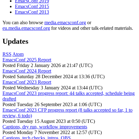
EmacsConf 2019
EmacsConf 2015
EmacsConf 2013
You can also browse
media.emacsconf.org
or
eu.media.emacsconf.org
for videos and other talk-related materials.
Updates
RSS
Atom
EmacsConf 2025 Report
Posted
Friday 2 January 2026 at 21:47 (UTC)
EmacsConf 2024 Report
Posted
Saturday 28 December 2024 at 13:36 (UTC)
EmacsConf 2023 Report
Posted
Wednesday 3 January 2024 at 13:44 (UTC)
EmacsConf 2023 progress report: 44 talks accepted, schedule being
drafted
Posted
Tuesday 26 September 2023 at 1:06 (UTC)
EmacsConf 2023 CFP progress report (8 talks accepted so far, 1 to
review, 6 todo)
Posted
Tuesday 15 August 2023 at 0:50 (UTC)
Captions, dry run, workflow improvements
Posted
Monday 7 November 2022 at 12:57 (UTC)
Captions, tech checks, intros, OBS