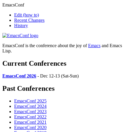
EmacsConf
Edit
(how to)
Recent Changes
History
EmacsConf is the conference about the joy of
Emacs
and Emacs
Lisp.
Current Conferences
EmacsConf 2026
- Dec 12-13 (Sat-Sun)
Past Conferences
EmacsConf 2025
EmacsConf 2024
EmacsConf 2023
EmacsConf 2022
EmacsConf 2021
EmacsConf 2020